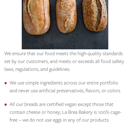
We ensure that our food meets the high-quality standards
set by our customers, and meets or exceeds all food safety
laws, regulations, and guidelines.
We use simple ingredients across our entire portfolio
and never use artificial preservatives, flavors, or colors
All our breads are certified vegan except those that
contain cheese or honey; La Brea Bakery is 100% cage-
free -- we do not use eggs in any of our products