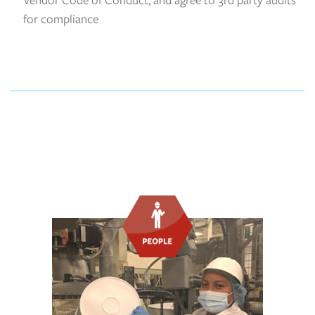
for compliance