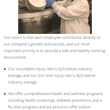
Our vision is that each employee contributes directly to
our company's growth and success, and our most
important priority is to provide a safe and healthy working
environment.
Our recordable injury rate is 65% below industry
average, and our lost time injury rate is 85% below
industry average
We offer comprehensive health and wellness programs
including health screenings, diabetes prevention, and a
flu shot program; and are proud to offer tuition