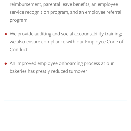
reimbursement, parental leave benefits, an employee
service recognition program, and an employee referral
program
We provide auditing and social accountability training;
we also ensure compliance with our Employee Code of
Conduct
An improved employee onboarding process at our
bakeries has greatly reduced turnover