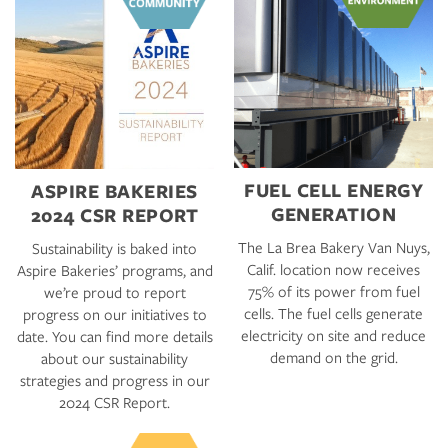
FUEL CELL ENERGY
ASPIRE BAKERIES
GENERATION
2024 CSR REPORT
The La Brea Bakery Van Nuys,
Sustainability is baked into
Calif. location now receives
Aspire Bakeries’ programs, and
75% of its power from fuel
we’re proud to report
cells. The fuel cells generate
progress on our initiatives to
electricity on site and reduce
date. You can find more details
demand on the grid.
about our sustainability
strategies and progress in our
2024 CSR Report.