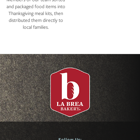
and packaged food items into
Thanksgiving meal kits, then
distributed them directly to
local families.
Follow Us: