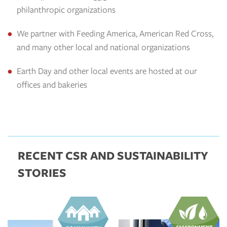
philanthropic organizations
We partner with Feeding America, American Red Cross,
and many other local and national organizations
Earth Day and other local events are hosted at our
offices and bakeries
RECENT CSR AND SUSTAINABILITY
STORIES
https://aspirecsr.com/