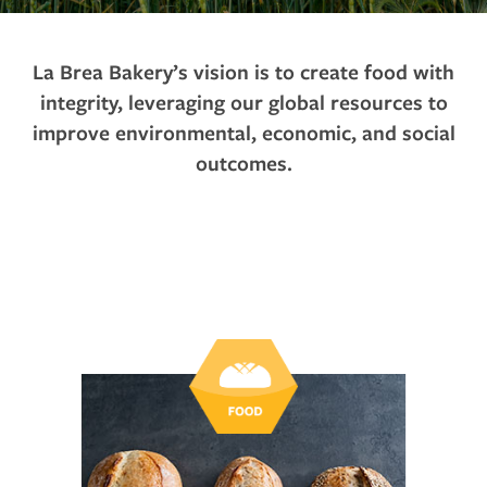
La Brea Bakery’s vision is to create food with
integrity, leveraging our global resources to
improve environmental, economic, and social
outcomes.