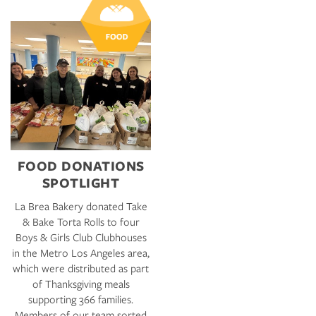
FOOD DONATIONS
SPOTLIGHT
La Brea Bakery donated Take
& Bake Torta Rolls to four
Boys & Girls Club Clubhouses
in the Metro Los Angeles area,
which were distributed as part
of Thanksgiving meals
supporting 366 families.
Members of our team sorted