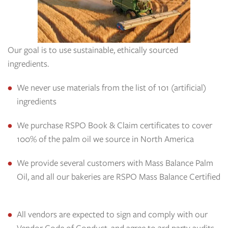
Our goal is to use sustainable, ethically sourced
ingredients.
We never use materials from the list of 101 (artificial)
ingredients
We purchase RSPO Book & Claim certificates to cover
100% of the palm oil we source in North America
We provide several customers with Mass Balance Palm
Oil, and all our bakeries are RSPO Mass Balance Certified
All vendors are expected to sign and comply with our
Vendor Code of Conduct, and agree to 3rd party audits