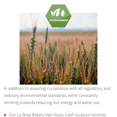
In addition to ensuring compliance with all regulatory and
industry environmental standards, we’re constantly
working towards reducing our energy and water use.
Our La Brea Bakery Van Nuys, Calif. location receives