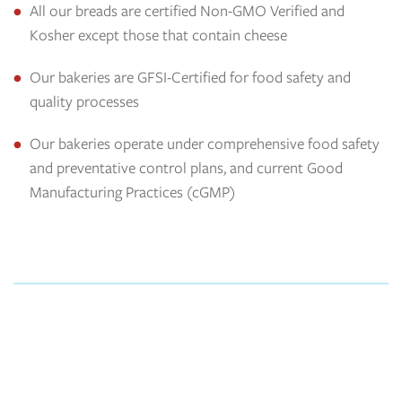
All our breads are certified Non-GMO Verified and
Kosher except those that contain cheese
Our bakeries are GFSI-Certified for food safety and
quality processes
Our bakeries operate under comprehensive food safety
and preventative control plans, and current Good
Manufacturing Practices (cGMP)