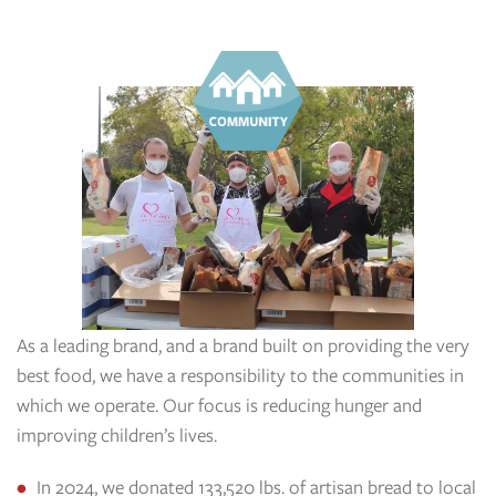
As a leading brand, and a brand built on providing the very
best food, we have a responsibility to the communities in
which we operate. Our focus is reducing hunger and
improving children’s lives.
In 2024, we donated 133,520 lbs. of artisan bread to local