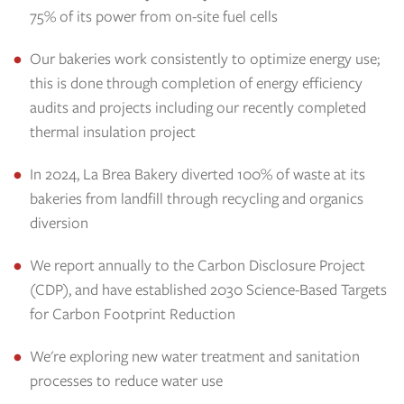
75% of its power from on-site fuel cells
Our bakeries work consistently to optimize energy use;
this is done through completion of energy efficiency
audits and projects including our recently completed
thermal insulation project
In 2024, La Brea Bakery diverted 100% of waste at its
bakeries from landfill through recycling and organics
diversion
We report annually to the Carbon Disclosure Project
(CDP), and have established 2030 Science-Based Targets
for Carbon Footprint Reduction
We're exploring new water treatment and sanitation
processes to reduce water use