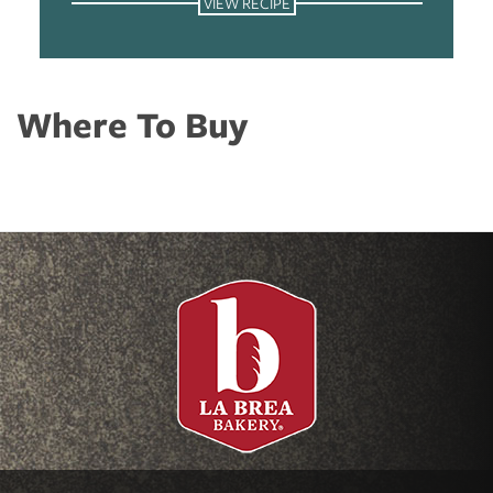
VIEW RECIPE
Where To Buy