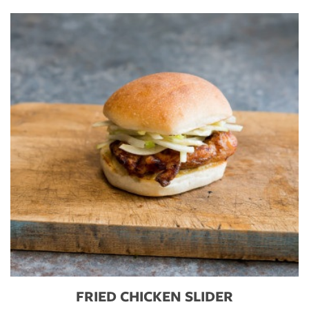
FRIED CHICKEN SLIDER