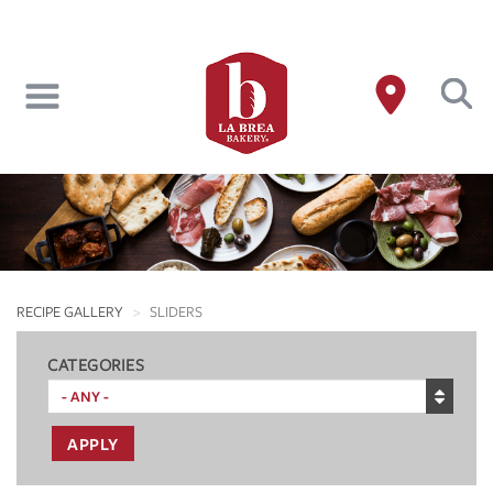
Skip
to
main
content
RECIPE GALLERY
SLIDERS
CATEGORIES
APPLY