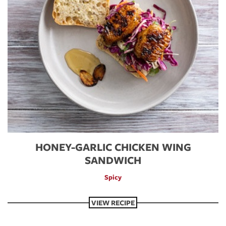
HONEY-GARLIC CHICKEN WING
SANDWICH
Spicy
VIEW RECIPE