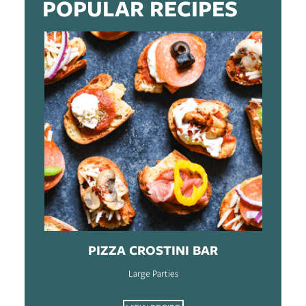
POPULAR RECIPES
PIZZA CROSTINI BAR
Large Parties