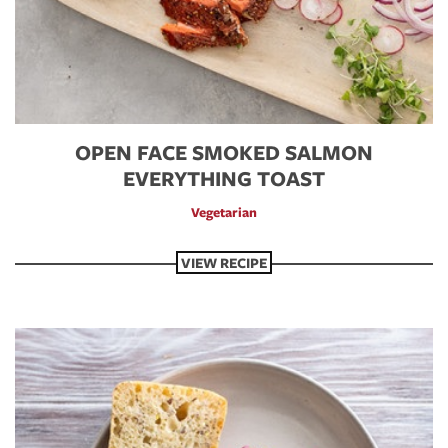
OPEN FACE SMOKED SALMON
EVERYTHING TOAST
Vegetarian
VIEW RECIPE