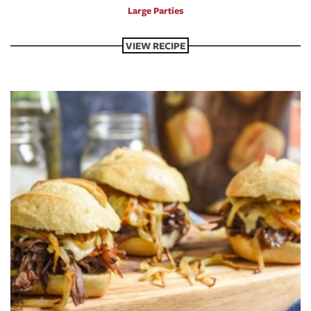
Large Parties
VIEW RECIPE