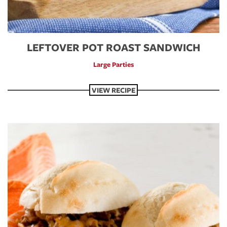
LEFTOVER POT ROAST SANDWICH
Large Parties
VIEW RECIPE