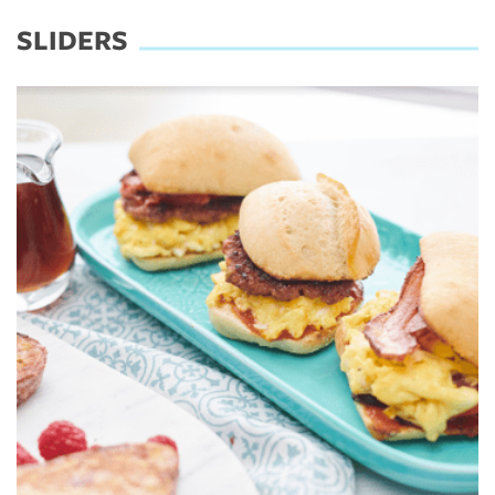
SLIDERS