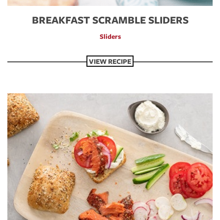
BREAKFAST SCRAMBLE SLIDERS
Sliders
VIEW RECIPE