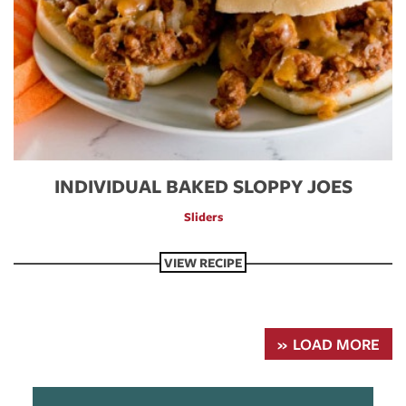
INDIVIDUAL BAKED SLOPPY JOES
Sliders
VIEW RECIPE
LOAD MORE