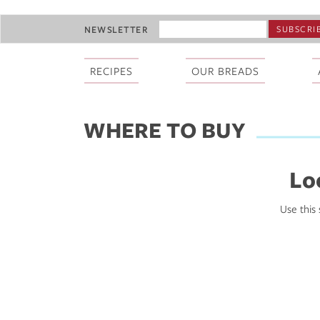
Skip
EMAIL
NEWSLETTER
to
ADDRESS
main
*
content
RECIPES
OUR BREADS
WHERE TO BUY
Lo
Use this 