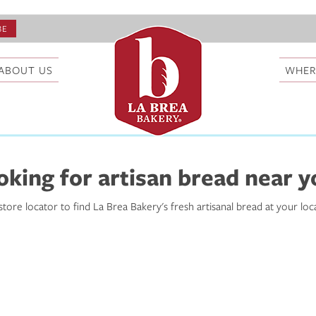
ABOUT US
WHER
oking for artisan bread near y
store locator to find La Brea Bakery's fresh artisanal bread at your loc