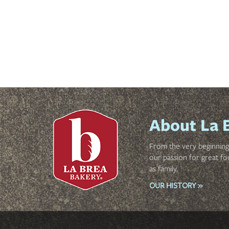
About La 
From the very beginning 
our passion for great fo
as family.
OUR HISTORY »