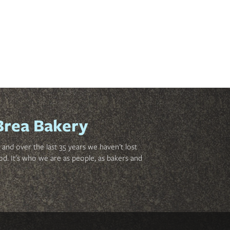
Brea Bakery
and over the last 35 years we haven’t lost
od. It’s who we are as people, as bakers and