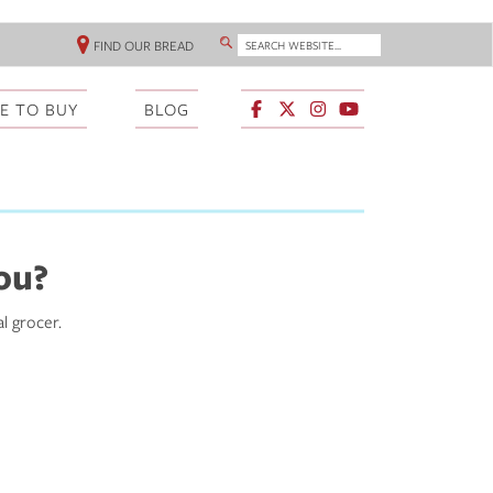
SEARCH WEBSITE...
FIND OUR BREAD
SEARCH
HEADER
LINKS
E TO BUY
BLOG
ou?
al grocer.