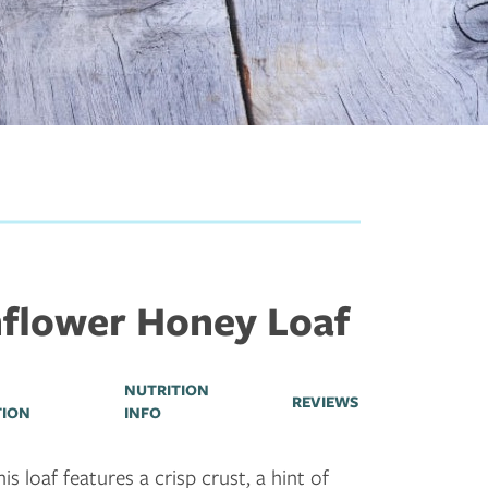
flower Honey Loaf
NUTRITION
REVIEWS
TION
INFO
is loaf features a crisp crust, a hint of