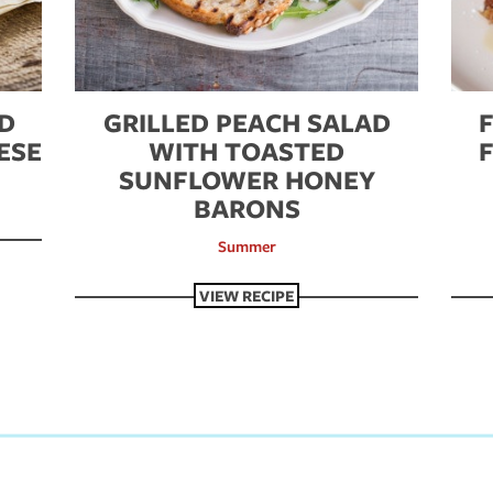
ND
GRILLED PEACH SALAD
ESE
WITH TOASTED
SUNFLOWER HONEY
BARONS
Summer
VIEW RECIPE