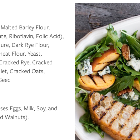
Malted Barley Flour,
, Riboflavin, Folic Acid),
ure, Dark Rye Flour,
eat Flour, Yeast,
 Cracked Rye, Cracked
llet, Cracked Oats,
 Seed
es Eggs, Milk, Soy, and
d Walnuts).