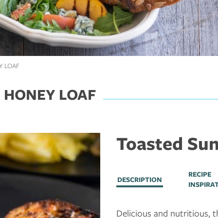
Y LOAF
 HONEY LOAF
Toasted Sun
RECIPE
DESCRIPTION
INSPIRA
Delicious and nutritious, th