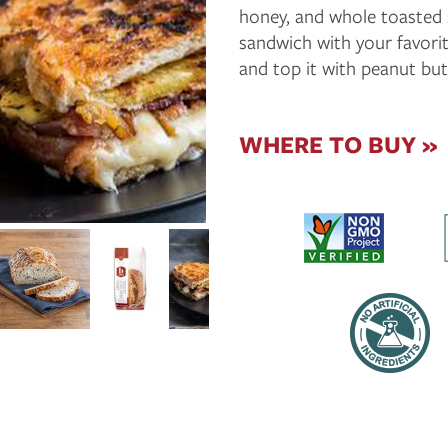
honey, and whole toasted 
sandwich with your favorit
and top it with peanut bu
WHERE TO BUY »