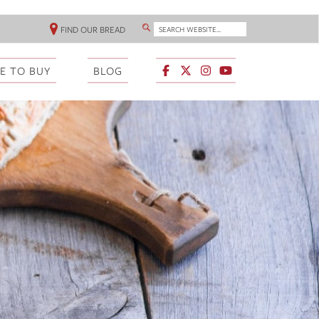
SEARCH WEBSITE...
FIND OUR BREAD
SEARCH
HEADER
LINKS
E TO BUY
BLOG