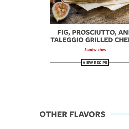
FIG, PROSCIUTTO, A
TALEGGIO GRILLED CHE
Sandwiches
VIEW RECIPE
OTHER FLAVORS