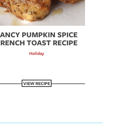
FANCY PUMPKIN SPICE
FRENCH TOAST RECIPE
Holiday
VIEW RECIPE