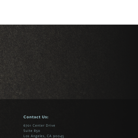
Contact Us:
6701 Center Drive
Suite 850
Los Angeles, CA 90045