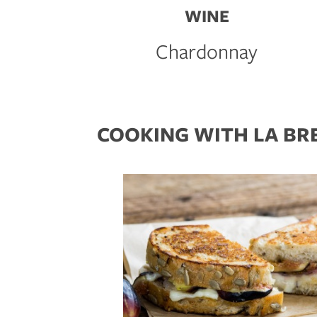
WINE
Chardonnay
COOKING WITH LA BR