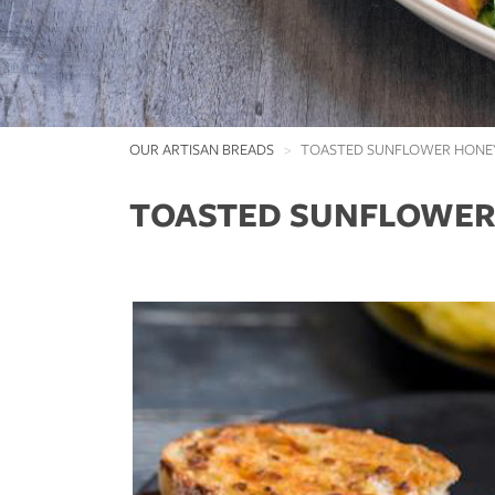
OUR ARTISAN BREADS
TOASTED SUNFLOWER HONE
TOASTED SUNFLOWER