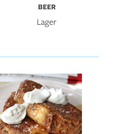
BEER
Lager