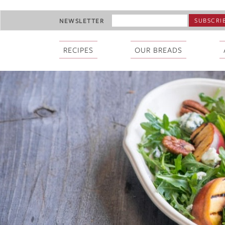
Skip
EMAIL
NEWSLETTER
to
ADDRESS
main
*
content
RECIPES
OUR BREADS