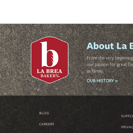
About La 
From the very beginning 
our passion for great fo
as family.
OUR HISTORY »
BLOG
FOOTER
SUPPL
CAREERS
MENU
PRIVA