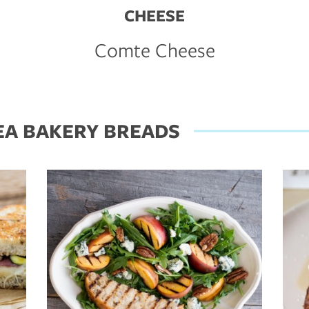
CHEESE
Comte Cheese
EA BAKERY BREADS