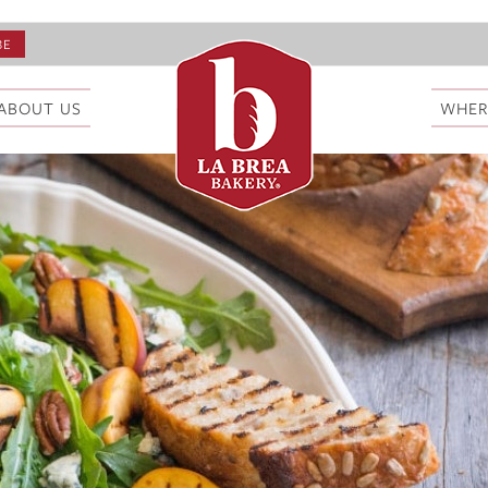
ABOUT US
WHER