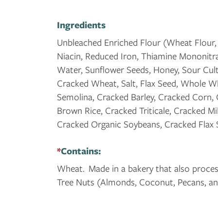
Ingredients
Unbleached Enriched Flour (Wheat Flour, 
Niacin, Reduced Iron, Thiamine Mononitrate
Water, Sunflower Seeds, Honey, Sour Cult
Cracked Wheat, Salt, Flax Seed, Whole Wh
Semolina, Cracked Barley, Cracked Corn,
Brown Rice, Cracked Triticale, Cracked Mi
Cracked Organic Soybeans, Cracked Flax
*
Contains:
Wheat. Made in a bakery that also process
Tree Nuts (Almonds, Coconut, Pecans, an