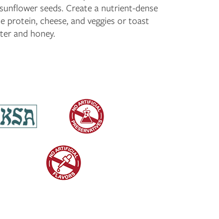
sunflower seeds. Create a nutrient-dense
e protein, cheese, and veggies or toast
tter and honey.