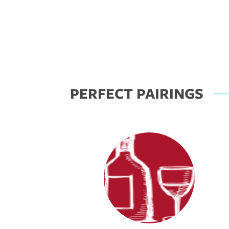
PERFECT PAIRINGS