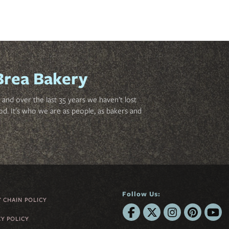
Brea Bakery
and over the last 35 years we haven’t lost
od. It’s who we are as people, as bakers and
Follow Us:
Y CHAIN POLICY
CY POLICY