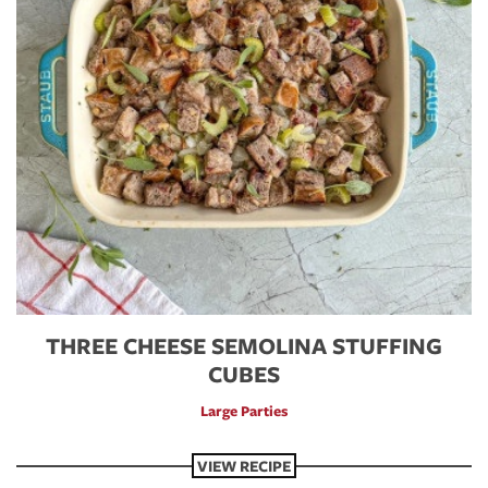
THREE CHEESE SEMOLINA STUFFING
CUBES
Large Parties
VIEW RECIPE