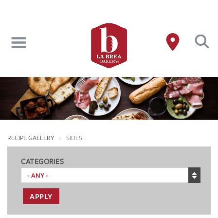
Skip
to
main
content
RECIPE GALLERY
SIDES
CATEGORIES
APPLY