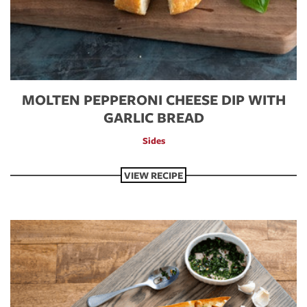
MOLTEN PEPPERONI CHEESE DIP WITH
GARLIC BREAD
Sides
VIEW RECIPE