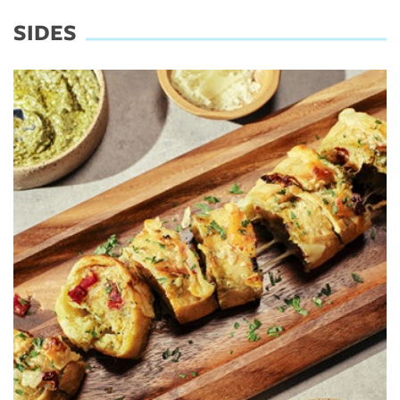
SIDES