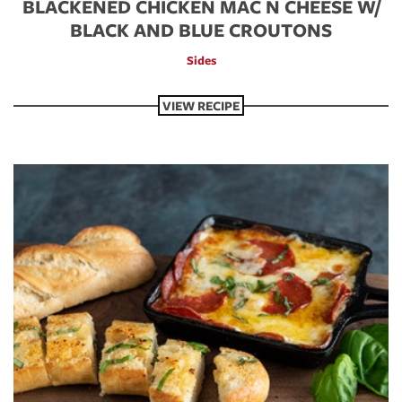
BLACKENED CHICKEN MAC N CHEESE W/
BLACK AND BLUE CROUTONS
Sides
VIEW RECIPE