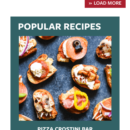
LOAD MORE
POPULAR RECIPES
PIZZA CROSTINI BAR