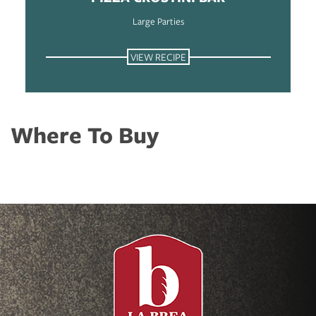
Large Parties
VIEW RECIPE
Where To Buy