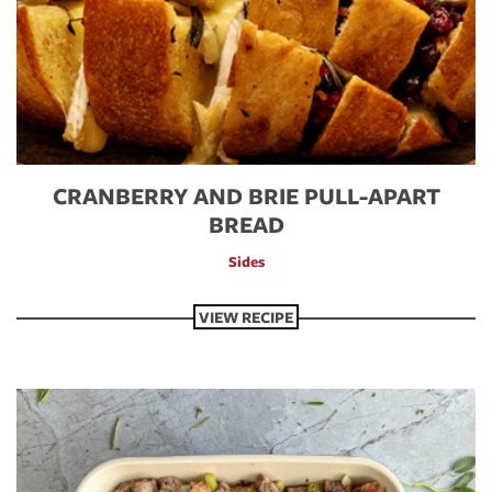
CRANBERRY AND BRIE PULL-APART
BREAD
Sides
VIEW RECIPE