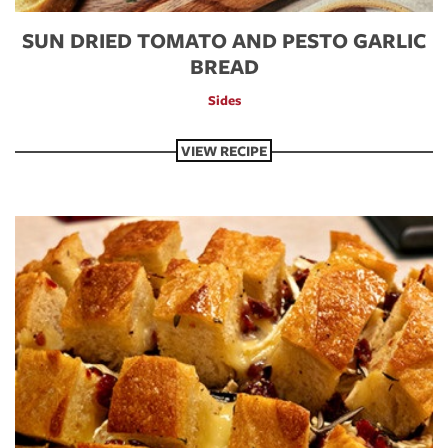
SUN DRIED TOMATO AND PESTO GARLIC
BREAD
Sides
VIEW RECIPE