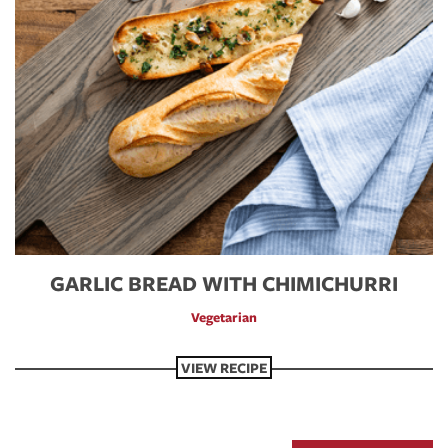
GARLIC BREAD WITH CHIMICHURRI
Vegetarian
VIEW RECIPE