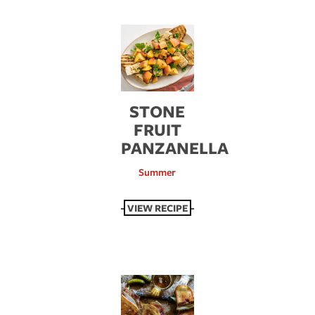
STONE
FRUIT
PANZANELLA
Summer
VIEW RECIPE