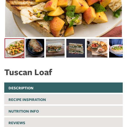
Tuscan Loaf
DESCRIPTION
RECIPE INSPIRATION
NUTRITION INFO
REVIEWS