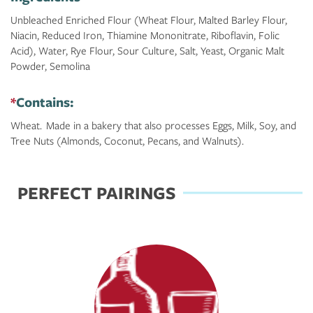
Unbleached Enriched Flour (Wheat Flour, Malted Barley Flour,
Niacin, Reduced Iron, Thiamine Mononitrate, Riboflavin, Folic
Acid), Water, Rye Flour, Sour Culture, Salt, Yeast, Organic Malt
Powder, Semolina
*
Contains:
Wheat. Made in a bakery that also processes Eggs, Milk, Soy, and
Tree Nuts (Almonds, Coconut, Pecans, and Walnuts).
PERFECT PAIRINGS