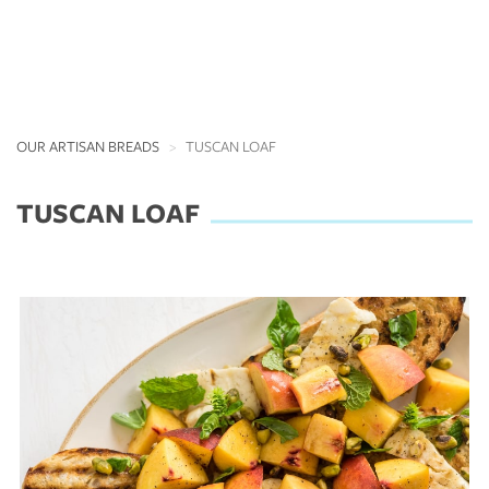
OUR ARTISAN BREADS
TUSCAN LOAF
TUSCAN LOAF