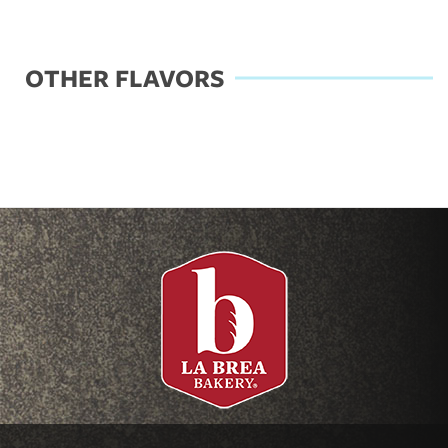
OTHER FLAVORS