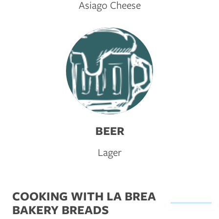
Asiago Cheese
BEER
Lager
COOKING WITH LA BREA
BAKERY BREADS