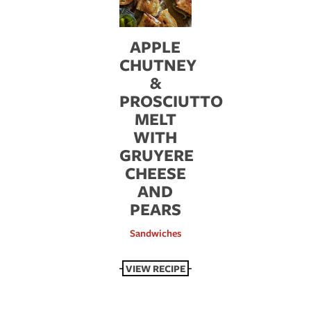
APPLE
CHUTNEY
&
PROSCIUTTO
MELT
WITH
GRUYERE
CHEESE
AND
PEARS
Sandwiches
VIEW RECIPE