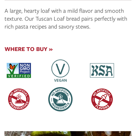
A large, hearty loaf with a mild flavor and smooth
texture. Our Tuscan Loaf bread pairs perfectly with
rich pasta recipes and savory stews.
WHERE TO BUY »