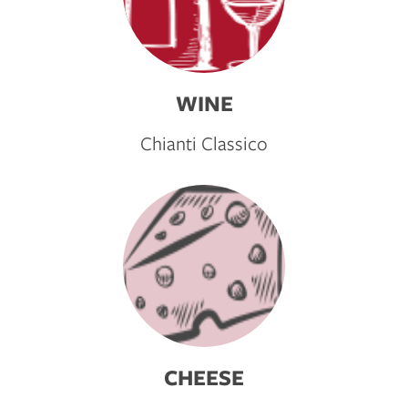
WINE
Chianti Classico
CHEESE