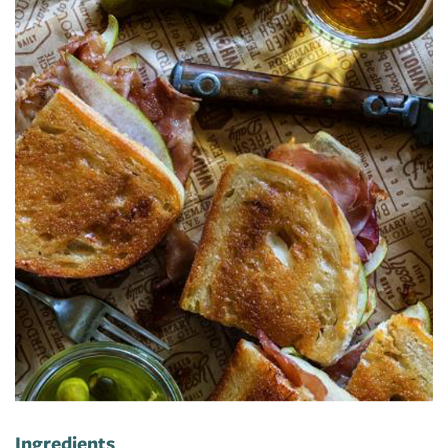
Ingredients