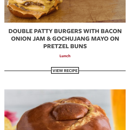
DOUBLE PATTY BURGERS WITH BACON
ONION JAM & GOCHUJANG MAYO ON
PRETZEL BUNS
Lunch
VIEW RECIPE