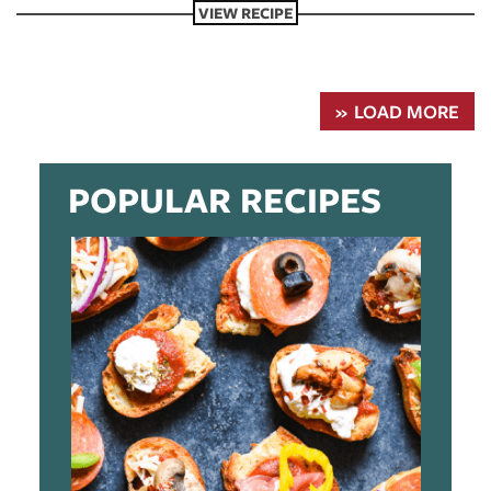
VIEW RECIPE
LOAD MORE
POPULAR RECIPES