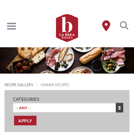
Skip
to
main
content
RECIPE GALLERY
DINNER RECIPES
CATEGORIES
APPLY