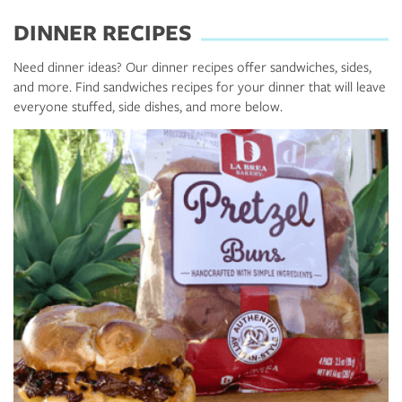
DINNER RECIPES
Need dinner ideas? Our dinner recipes offer sandwiches, sides,
and more. Find sandwiches recipes for your dinner that will leave
everyone stuffed, side dishes, and more below.