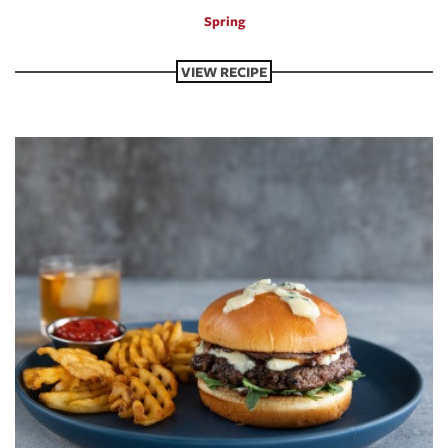
Spring
VIEW RECIPE