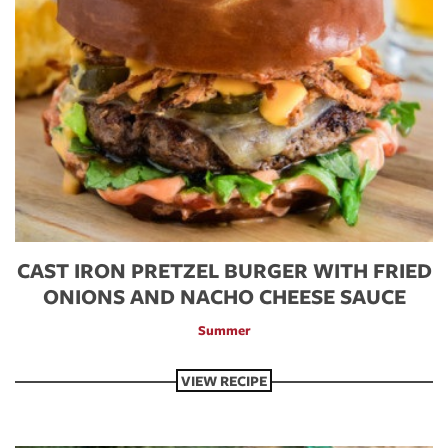
CAST IRON PRETZEL BURGER WITH FRIED
ONIONS AND NACHO CHEESE SAUCE
Summer
VIEW RECIPE