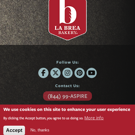
Follow Us:
Contact Us:
(844) 99-ASPIRE
6701 Center Drive
We use cookies on this site to enhance your user experience
Suite 850
Los Angeles, CA 90045
More info
By clicking the Accept button, you agree to us doing so.
Questions?
Contact form »
No, thanks
Accept