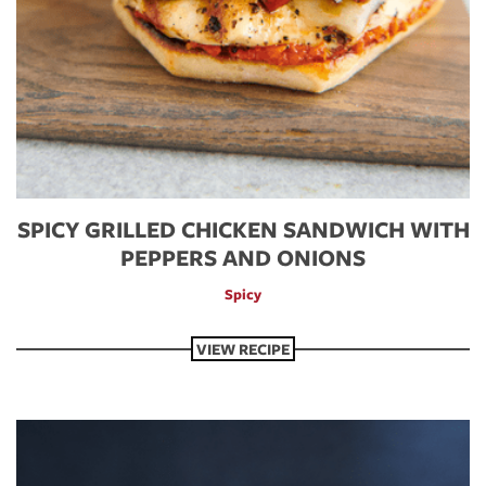
SPICY GRILLED CHICKEN SANDWICH WITH
PEPPERS AND ONIONS
Spicy
VIEW RECIPE