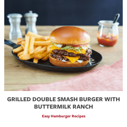
GRILLED DOUBLE SMASH BURGER WITH
BUTTERMILK RANCH
Easy Hamburger Recipes