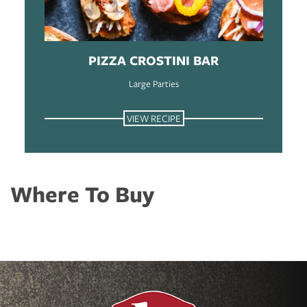
PIZZA CROSTINI BAR
Large Parties
VIEW RECIPE
Where To Buy