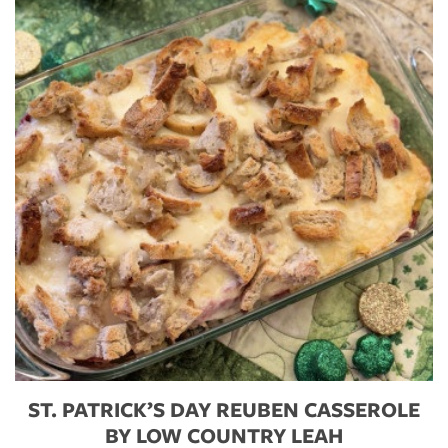
ST. PATRICK’S DAY REUBEN CASSEROLE
BY LOW COUNTRY LEAH