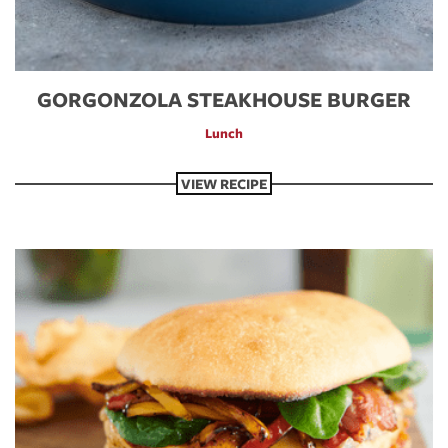
GORGONZOLA STEAKHOUSE BURGER
Lunch
VIEW RECIPE