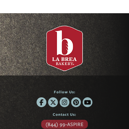
Follow Us:
Contact Us:
(844) 99-ASPIRE