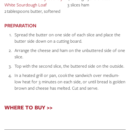
White Sourdough Loaf
3 slices ham
2 tablespoons butter, softened
PREPARATION
Spread the butter on one side of each slice and place the
butter side down on a cutting board.
Arrange the cheese and ham on the unbuttered side of one
slice.
Top with the second slice, the buttered side on the outside.
In a heated grill or pan, cook the sandwich over medium-
low heat for 3 minutes on each side, or until bread is golden
brown and cheese has melted. Cut and serve.
WHERE TO BUY >>