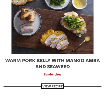
WARM PORK BELLY WITH MANGO AMBA
AND SEAWEED
Sandwiches
VIEW RECIPE