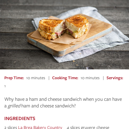
Prep Time
10 minutes
Cooking Time
10 minutes
Servings
1
Why have a ham and cheese sandwich when you can have
a
grilled
ham and cheese sandwich?
INGREDIENTS
2 slices
La Brea Bakery C
ountry
4 slices gruyere cheese