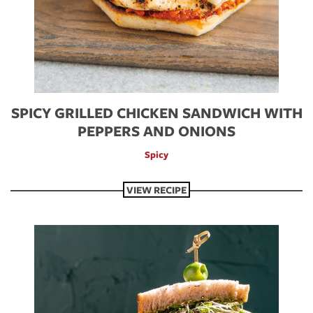
SPICY GRILLED CHICKEN SANDWICH WITH
PEPPERS AND ONIONS
Spicy
VIEW RECIPE