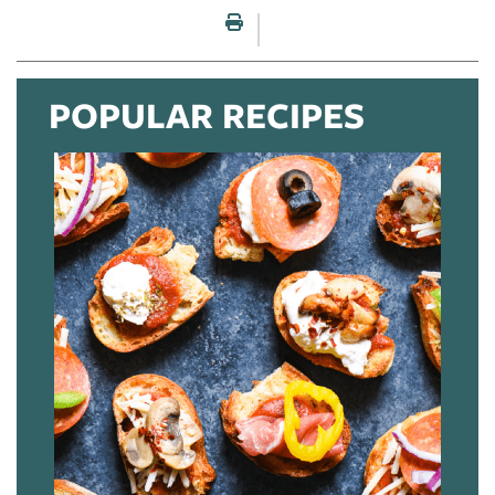
Print this page
POPULAR RECIPES