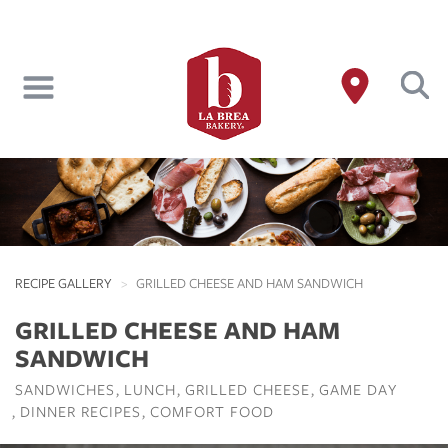
Skip
to
main
content
RECIPE GALLERY
GRILLED CHEESE AND HAM SANDWICH
GRILLED CHEESE AND HAM
SANDWICH
SANDWICHES
LUNCH
GRILLED CHEESE
GAME DAY
DINNER RECIPES
COMFORT FOOD