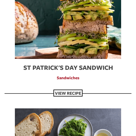
ST PATRICK'S DAY SANDWICH
Sandwiches
VIEW RECIPE