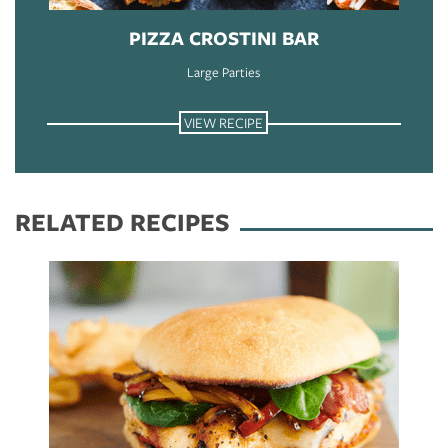
PIZZA CROSTINI BAR
Large Parties
VIEW RECIPE
RELATED RECIPES