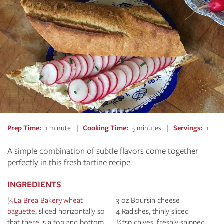
Prep Time
1 minute
Cooking Time
5 minutes
Servings
1
A simple combination of subtle flavors come together
perfectly in this fresh tartine recipe.
INGREDIENTS
¼
La Brea Bakery wheat
3 oz Boursin cheese
baguette
, sliced horizontally so
4 Radishes, thinly sliced
that there is a top and bottom
¼ tsp chives, freshly snipped