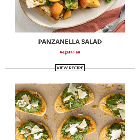
PANZANELLA SALAD
Vegetarian
VIEW RECIPE