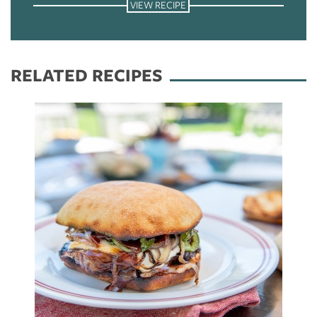
VIEW RECIPE
RELATED RECIPES