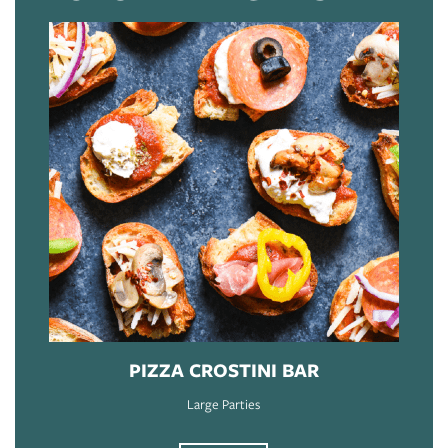
PIZZA CROSTINI BAR
Large Parties