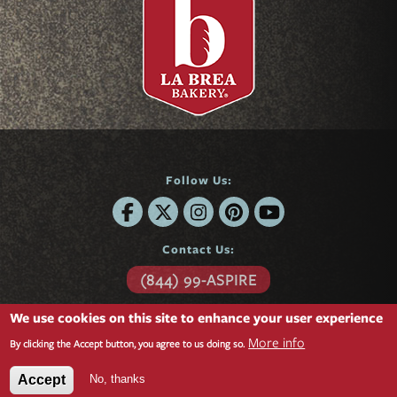
Follow Us:
Contact Us:
(844) 99-ASPIRE
6701 Center Drive
We use cookies on this site to enhance your user experience
Suite 850
More info
Los Angeles, CA 90045
By clicking the Accept button, you agree to us doing so.
Questions?
Contact form »
No, thanks
Accept