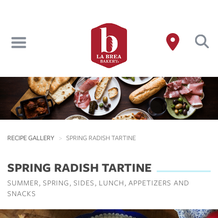
Skip
to
main
content
RECIPE GALLERY
SPRING RADISH TARTINE
SPRING RADISH TARTINE
SUMMER
SPRING
SIDES
LUNCH
APPETIZERS AND
SNACKS