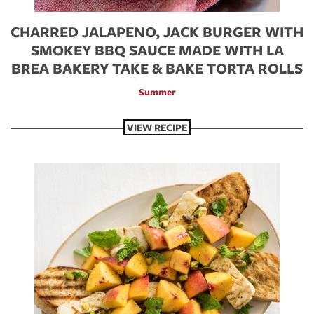
CHARRED JALAPENO, JACK BURGER WITH
SMOKEY BBQ SAUCE MADE WITH LA
BREA BAKERY TAKE & BAKE TORTA ROLLS
Summer
VIEW RECIPE