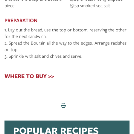
piece
¼ tsp smoked sea salt
PREPARATION
Lay out the bread, use the top or bottom, reserving the other
for the next sandwich.
Spread the Boursin all the way to the edges. Arrange radishes
on top.
Sprinkle with salt and chives and serve.
WHERE TO BUY >>
Print this page
POPULAR RECIPES