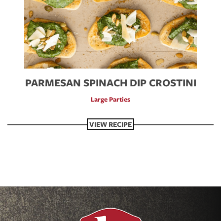
PARMESAN SPINACH DIP CROSTINI
Large Parties
VIEW RECIPE