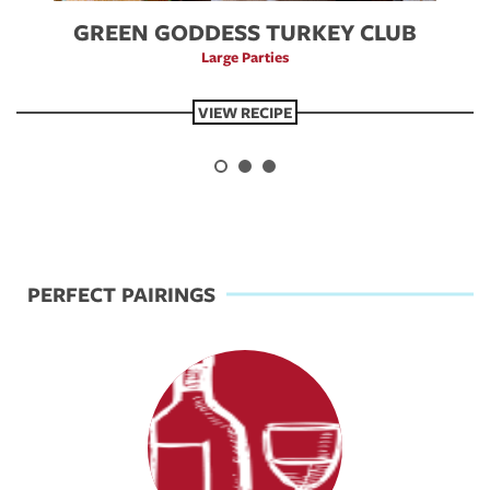
GREEN GODDESS TURKEY CLUB
Large Parties
VIEW RECIPE
Previous
Next
PERFECT PAIRINGS