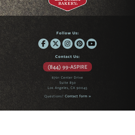
Follow Us:
Contact Us:
(844) 99-ASPIRE
6701 Center Drive
Suite 850
Los Angeles, CA 90045
Questions?
Contact form »