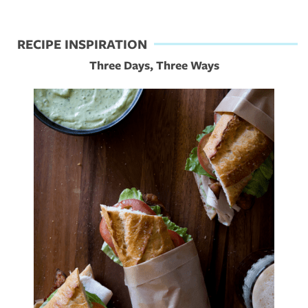
RECIPE INSPIRATION
Three Days, Three Ways