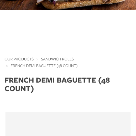
OUR PRODUCTS
SANDWICH ROLLS
FRENCH DEMI BAGUETTE (48 COUNT)
FRENCH DEMI BAGUETTE (48
COUNT)