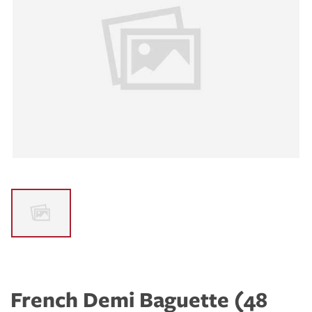
French Demi Baguette (48