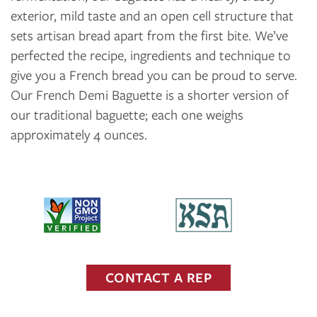
exterior, mild taste and an open cell structure that
sets artisan bread apart from the first bite. We’ve
perfected the recipe, ingredients and technique to
give you a French bread you can be proud to serve.
Our French Demi Baguette is a shorter version of
our traditional baguette; each one weighs
approximately 4 ounces.
CONTACT A REP