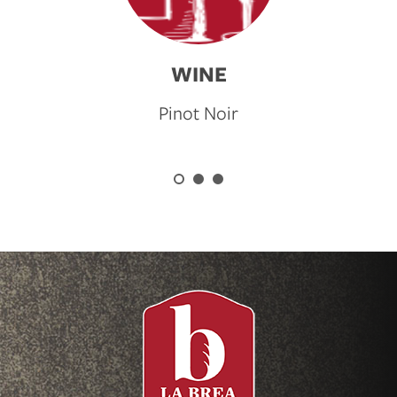
WINE
Pinot Noir