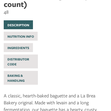
count)
48
DESCRIPTION
NUTRITION INFO
INGREDIENTS
DISTRIBUTOR
CODE
BAKING &
HANDLING
A classic, hearth-baked baguette and a La Brea
Bakery original. Made with levain and a long
fermentation, our baguette has a hearty, crusty