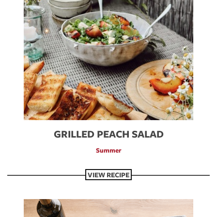
GRILLED PEACH SALAD
Summer
VIEW RECIPE