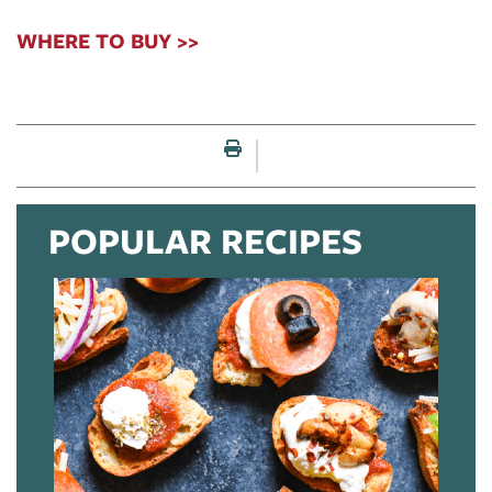
WHERE TO BUY >>
Print this page
POPULAR RECIPES