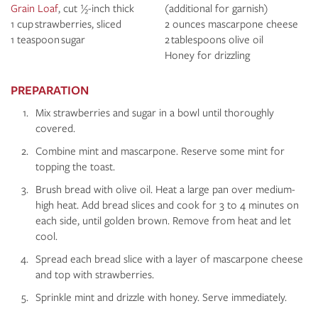
Grain Loaf
, cut ½-inch thick
(additional for garnish)
1 cup strawberries, sliced
2 ounces mascarpone cheese
1 teaspoon sugar
2 tablespoons olive oil
Honey for drizzling
PREPARATION
Mix strawberries and sugar in a bowl until thoroughly
covered.
Combine mint and mascarpone. Reserve some mint for
topping the toast.
Brush bread with olive oil. Heat a large pan over medium-
high heat. Add bread slices and cook for 3 to 4 minutes on
each side, until golden brown. Remove from heat and let
cool.
Spread each bread slice with a layer of mascarpone cheese
and top with strawberries.
Sprinkle mint and drizzle with honey. Serve immediately.