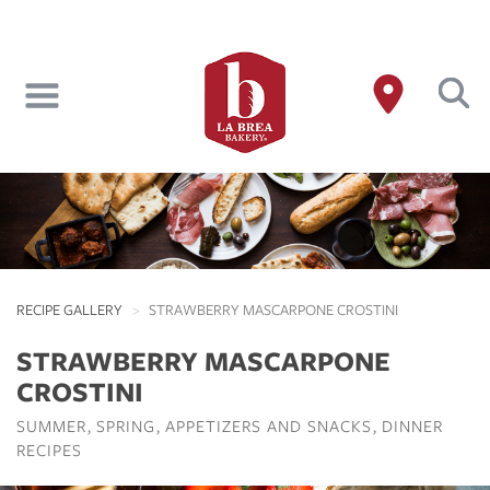
Skip
to
main
content
RECIPE GALLERY
STRAWBERRY MASCARPONE CROSTINI
STRAWBERRY MASCARPONE
CROSTINI
SUMMER
SPRING
APPETIZERS AND SNACKS
DINNER
RECIPES