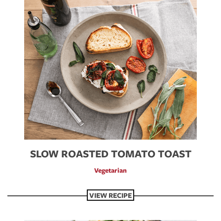
SLOW ROASTED TOMATO TOAST
Vegetarian
VIEW RECIPE