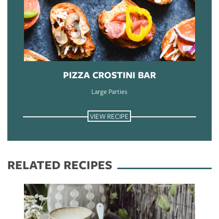
PIZZA CROSTINI BAR
Large Parties
VIEW RECIPE
RELATED RECIPES