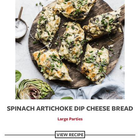
SPINACH ARTICHOKE DIP CHEESE BREAD
Large Parties
VIEW RECIPE