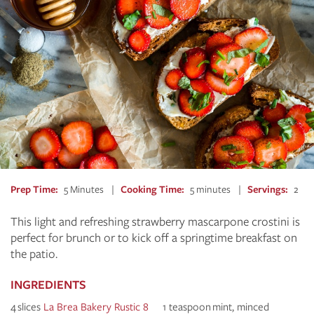
Prep Time
5 Minutes
Cooking Time
5 minutes
Servings
2
This light and refreshing strawberry mascarpone crostini is
perfect for brunch or to kick off a springtime breakfast on
the patio.
INGREDIENTS
4 slices
La Brea Bakery Rustic 8
1 teaspoon mint, minced