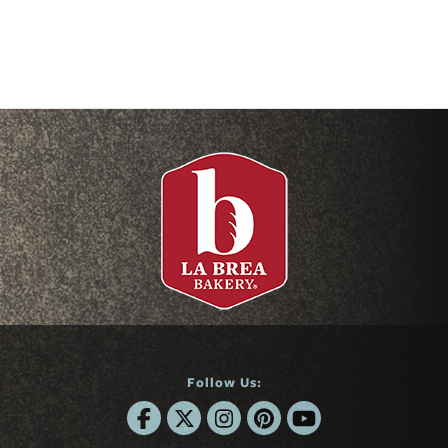
Follow Us: