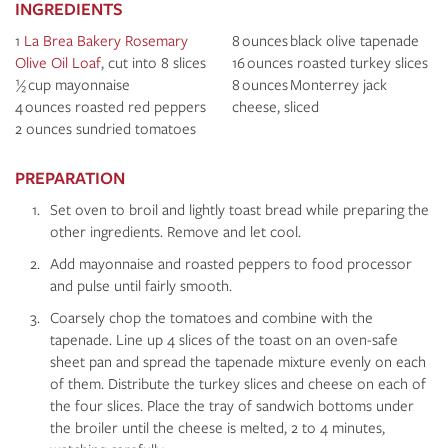
INGREDIENTS
1
La Brea Bakery Rosemary
8 ounces black olive tapenade
Olive Oil Loaf
, cut into 8 slices
16 ounces roasted turkey slices
½ cup mayonnaise
8 ounces Monterrey jack
4 ounces roasted red peppers
cheese, sliced
2 ounces sundried tomatoes
PREPARATION
Set oven to broil and lightly toast bread while preparing the
other ingredients. Remove and let cool.
Add mayonnaise and roasted peppers to food processor
and pulse until fairly smooth.
Coarsely chop the tomatoes and combine with the
tapenade. Line up 4 slices of the toast on an oven-safe
sheet pan and spread the tapenade mixture evenly on each
of them. Distribute the turkey slices and cheese on each of
the four slices. Place the tray of sandwich bottoms under
the broiler until the cheese is melted, 2 to 4 minutes,