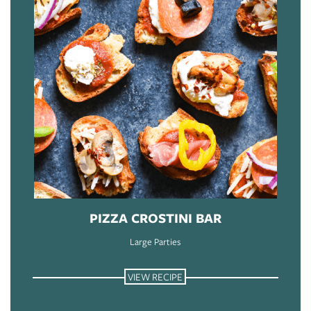
PIZZA CROSTINI BAR
Large Parties
VIEW RECIPE