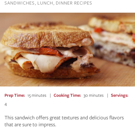
SANDWICHES
LUNCH
DINNER RECIPES
Prep Time
15 minutes
Cooking Time
30 minutes
Servings
4
This sandwich offers great textures and delicious flavors
that are sure to impress.