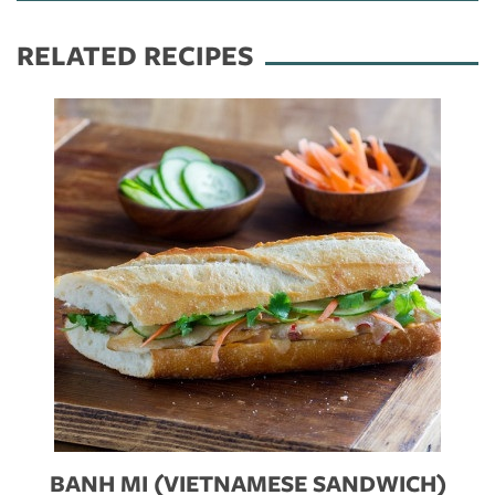
RELATED RECIPES
BANH MI (VIETNAMESE SANDWICH)