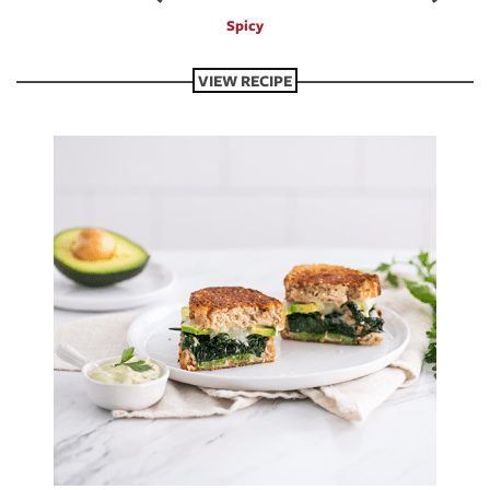
Spicy
VIEW RECIPE