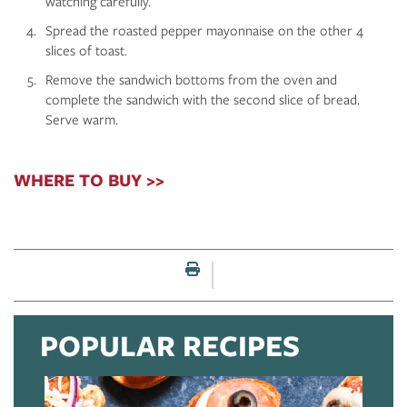
watching carefully.
Spread the roasted pepper mayonnaise on the other 4
slices of toast.
Remove the sandwich bottoms from the oven and
complete the sandwich with the second slice of bread.
Serve warm.
WHERE TO BUY >>
Print this page
POPULAR RECIPES