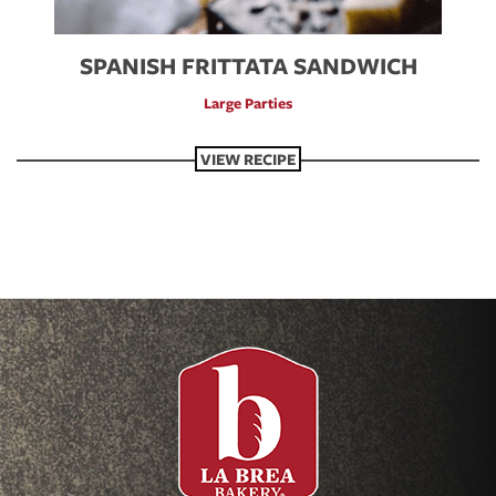
SPANISH FRITTATA SANDWICH
Large Parties
VIEW RECIPE