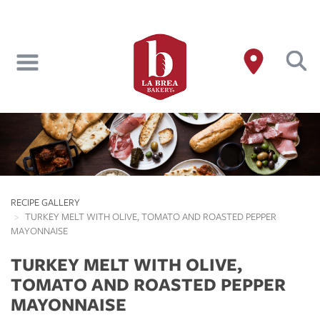
Skip
to
main
content
RECIPE GALLERY
TURKEY MELT WITH OLIVE, TOMATO AND ROASTED PEPPER
MAYONNAISE
TURKEY MELT WITH OLIVE,
TOMATO AND ROASTED PEPPER
MAYONNAISE