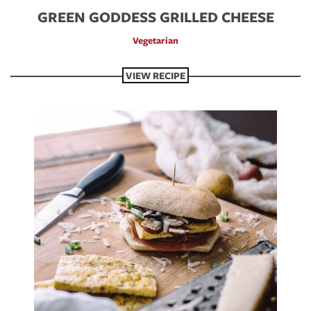
GREEN GODDESS GRILLED CHEESE
Vegetarian
VIEW RECIPE