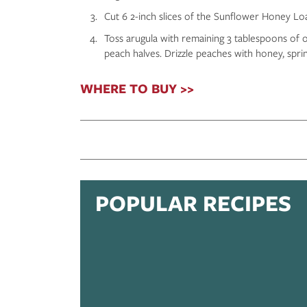
Cut 6 2-inch slices of the Sunflower Honey Loaf 
Toss arugula with remaining 3 tablespoons of ol
peach halves. Drizzle peaches with honey, spri
WHERE TO BUY >>
POPULAR RECIPES