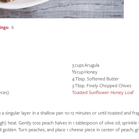
ings
6
3 cups Arugula
⅓ cup Honey
4 Tbsp. Softened Butter
3 Tbsp. Finely Chopped Chives
eces)
Toasted Sunflower Honey Loaf
 singular layer in a shallow pan 10-12 minutes or until toasted and fra
) heat. Gently toss peach halves in 1 tablespoon of olive oil; sprinkle w
il golden. Turn peaches, and place 1 cheese piece in center of peach; gril