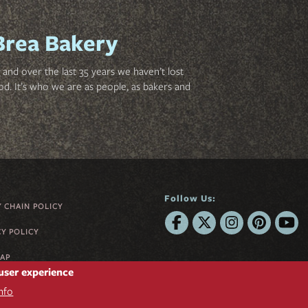
Brea Bakery
and over the last 35 years we haven’t lost
od. It’s who we are as people, as bakers and
Follow Us:
Y CHAIN POLICY
CY POLICY
MAP
 user experience
nfo