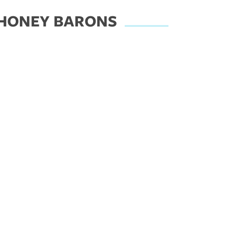
 HONEY BARONS