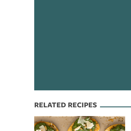
RELATED RECIPES