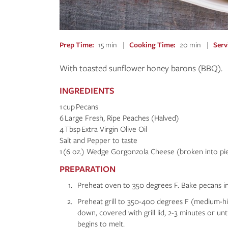
Prep Time
15 min
Cooking Time
20 min
Serv
With toasted sunflower honey barons (BBQ).
INGREDIENTS
1 cup Pecans
6 Large Fresh, Ripe Peaches (Halved)
4 Tbsp Extra Virgin Olive Oil
Salt and Pepper to taste
1 (6 oz.) Wedge Gorgonzola Cheese (broken into pi
PREPARATION
Preheat oven to 350 degrees F. Bake pecans in a
Preheat grill to 350-400 degrees F (medium-high
down, covered with grill lid, 2-3 minutes or unt
begins to melt.