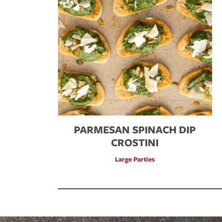
PARMESAN SPINACH DIP
CROSTINI
Large Parties