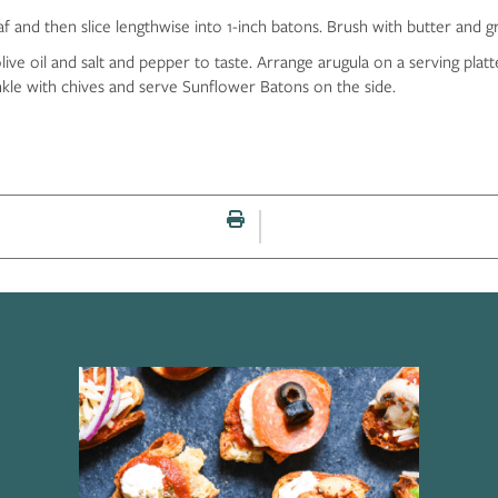
and then slice lengthwise into 1-inch batons. Brush with butter and grill
ive oil and salt and pepper to taste. Arrange arugula on a serving platte
nkle with chives and serve Sunflower Batons on the side.
Print this page