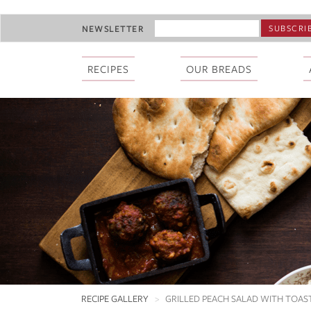
Skip
EMAIL
NEWSLETTER
to
ADDRESS
main
*
content
RECIPES
OUR BREADS
RECIPE GALLERY
GRILLED PEACH SALAD WITH TOA