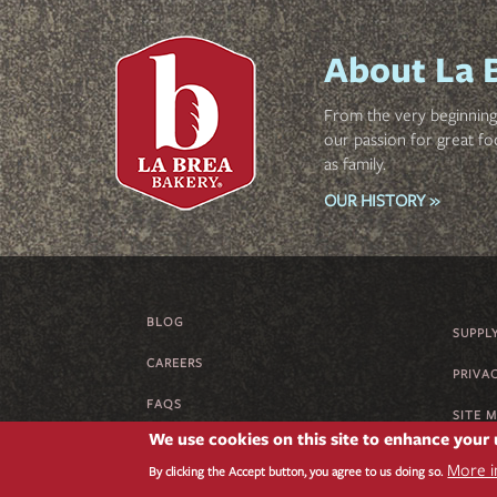
About La 
From the very beginning 
our passion for great fo
as family.
OUR HISTORY »
BLOG
FOOTER
SUPPL
CAREERS
MENU
PRIVA
FAQS
SITE 
We use cookies on this site to enhance your
SUPPLIER CODE OF CONDUCT
More i
By clicking the Accept button, you agree to us doing so.