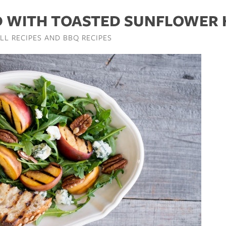
D WITH TOASTED SUNFLOWER
ILL RECIPES AND BBQ RECIPES