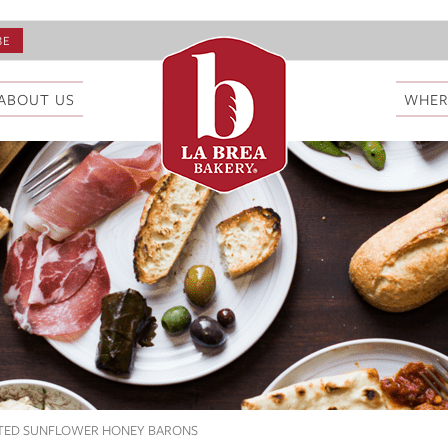
ABOUT US
WHER
STED SUNFLOWER HONEY BARONS