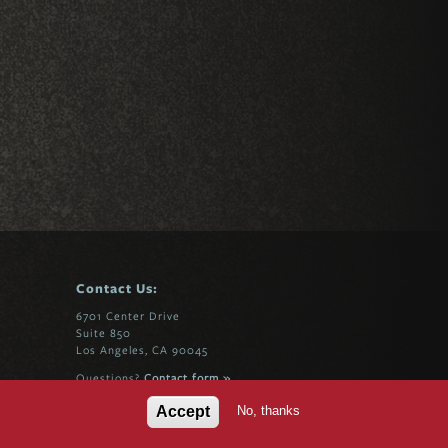
Contact Us:
6701 Center Drive
Suite 850
Los Angeles, CA 90045
Questions?
Contact form »
No, thanks
Accept