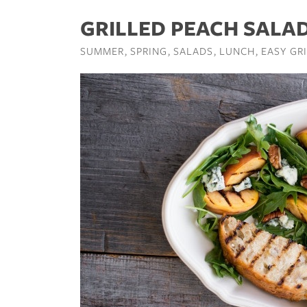
GRILLED PEACH SALA
SUMMER
SPRING
SALADS
LUNCH
EASY GR