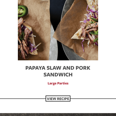
PAPAYA SLAW AND PORK
SANDWICH
Large Parties
VIEW RECIPE
VIEW RECIPE
VIEW RECIPE