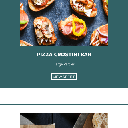
PIZZA CROSTINI BAR
Large Parties
VIEW RECIPE