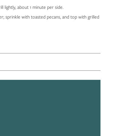
 lightly, about 1 minute per side.
r; sprinkle with toasted pecans, and top with grilled