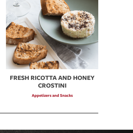
FRESH RICOTTA AND HONEY
CROSTINI
Appetizers and Snacks