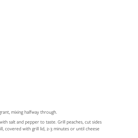
grant, mixing halfway through.
ith salt and pepper to taste. Grill peaches, cut sides
l, covered with grill lid, 2-3 minutes or until cheese