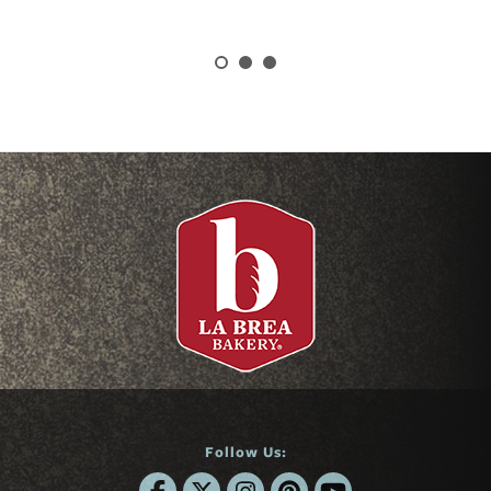
Follow Us: