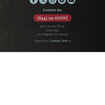
Contact Us:
(844) 99-ASPIRE
6701 Center Drive
Suite 850
Los Angeles, CA 90045
Questions?
Contact form »