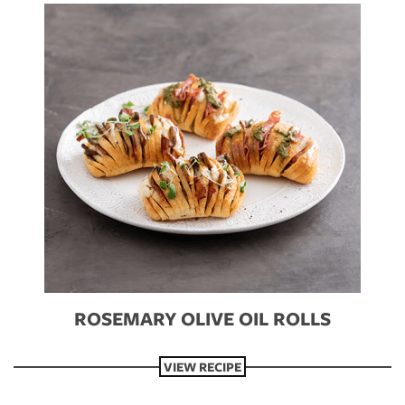
S
ROSEMARY OLIVE OIL ROLLS
VIEW RECIPE