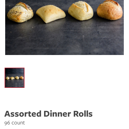
Assorted Dinner Rolls
96 count