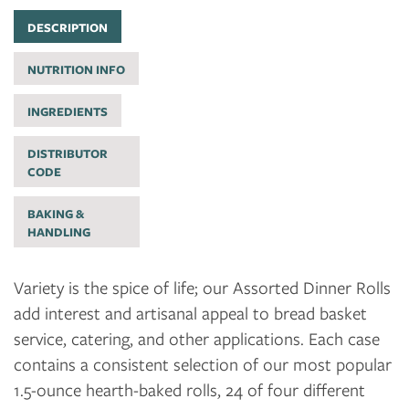
DESCRIPTION
NUTRITION INFO
INGREDIENTS
DISTRIBUTOR
CODE
BAKING &
HANDLING
Variety is the spice of life; our Assorted Dinner Rolls
add interest and artisanal appeal to bread basket
service, catering, and other applications. Each case
contains a consistent selection of our most popular
1.5-ounce hearth-baked rolls, 24 of four different