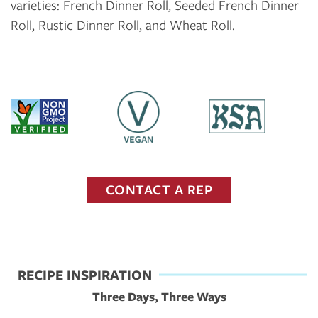
varieties: French Dinner Roll, Seeded French Dinner
Roll, Rustic Dinner Roll, and Wheat Roll.
CONTACT A REP
RECIPE INSPIRATION
Three Days, Three Ways