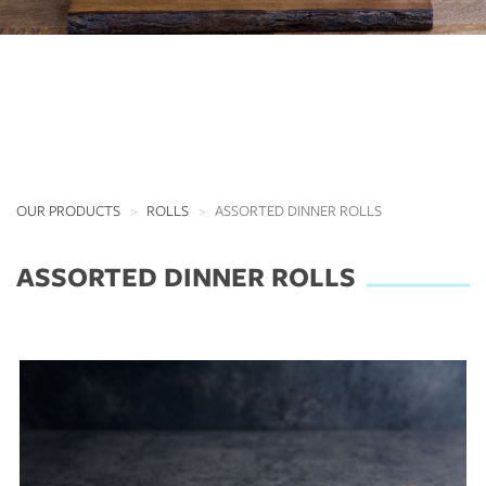
OUR PRODUCTS
ROLLS
ASSORTED DINNER ROLLS
ASSORTED DINNER ROLLS