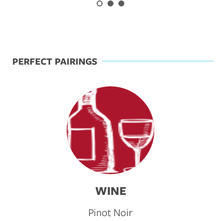
Previous
Next
PERFECT PAIRINGS
WINE
Pinot Noir