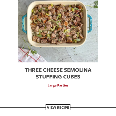
THREE CHEESE SEMOLINA
STUFFING CUBES
Large Parties
VIEW RECIPE
VIEW RECIPE
VIEW RECIPE