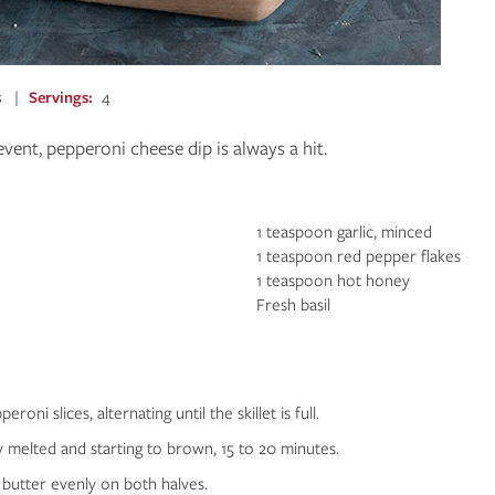
s
Servings
4
event, pepperoni cheese dip is always a hit.
1 teaspoon garlic, minced
1 teaspoon red pepper flakes
1 teaspoon hot honey
Fresh basil
roni slices, alternating until the skillet is full.
y melted and starting to brown, 15 to 20 minutes.
 butter evenly on both halves.