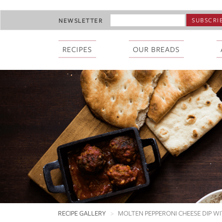
Skip
EMAIL
NEWSLETTER
to
ADDRESS
main
*
content
RECIPES
OUR BREADS
RECIPE GALLERY
MOLTEN PEPPERONI CHEESE DIP WI