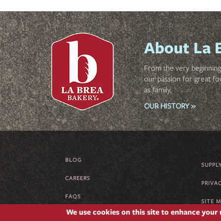
About La 
From the very beginning 
our passion for great fo
as family.
OUR HISTORY »
BLOG
FOOTER
SUPPL
CAREERS
MENU
PRIVA
FAQS
SITE 
We use cookies on this site to enhance your
SUPPLIER CODE OF CONDUCT