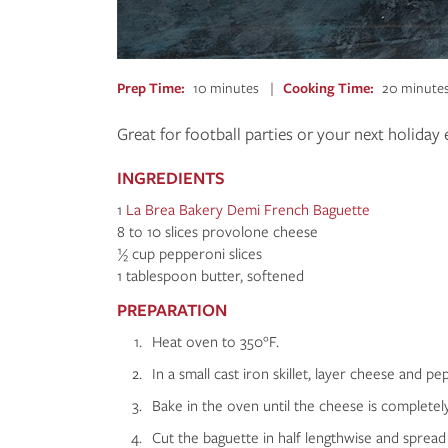
Prep Time
10 minutes
Cooking Time
20 minute
Great for football parties or your next holiday 
INGREDIENTS
1
La Brea Bakery Demi French Baguette
8 to 10 slices provolone cheese
½ cup pepperoni slices
1 tablespoon butter, softened
PREPARATION
Heat oven to 350°F.
In a small cast iron skillet, layer cheese and peppe
Bake in the oven until the cheese is completel
Cut the baguette in half lengthwise and spread