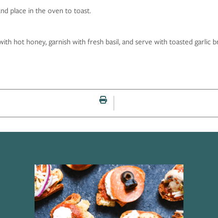
nd place in the oven to toast.
th hot honey, garnish with fresh basil, and serve with toasted garlic b
Print this page