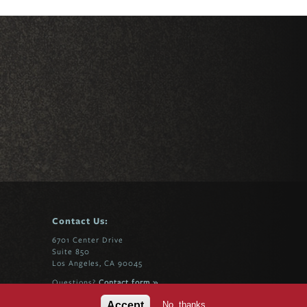
Contact Us:
6701 Center Drive
Suite 850
Los Angeles, CA 90045
Questions?
Contact form »
No, thanks
Accept