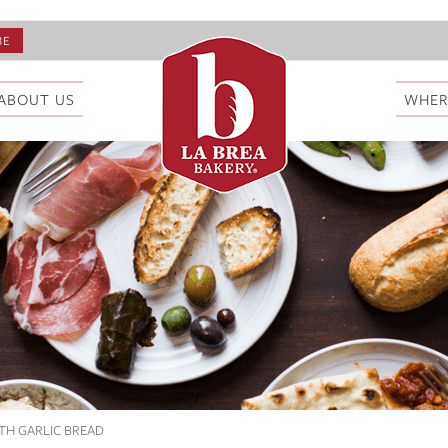
ABOUT US
WHER
TH GARLIC BREAD