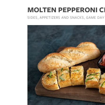
MOLTEN PEPPERONI C
SIDES
APPETIZERS AND SNACKS
GAME DAY