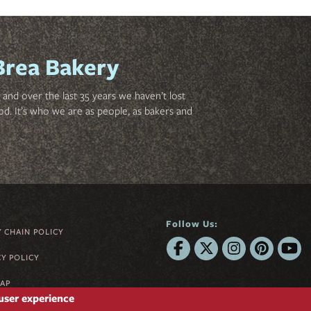
Brea Bakery
and over the last 35 years we haven’t lost
od. It’s who we are as people, as bakers and
Follow Us:
Y CHAIN POLICY
CY POLICY
MAP
 user experience