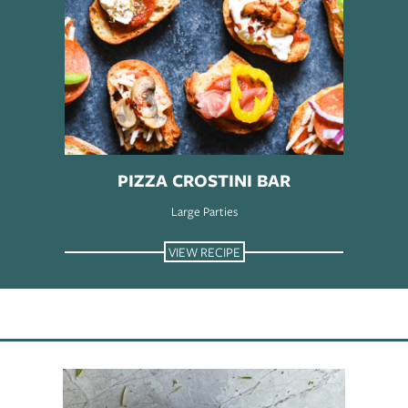
PIZZA CROSTINI BAR
Large Parties
VIEW RECIPE