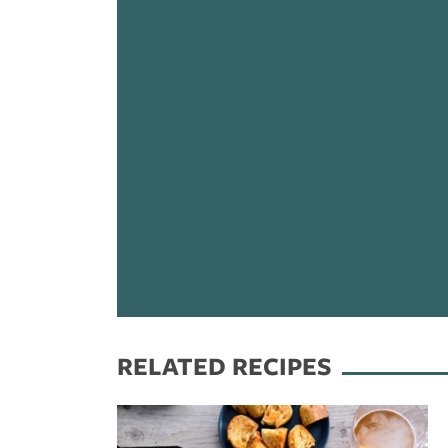
RELATED RECIPES