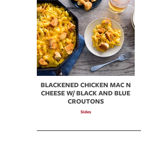
BLACKENED CHICKEN MAC N
CHEESE W/ BLACK AND BLUE
CROUTONS
Sides