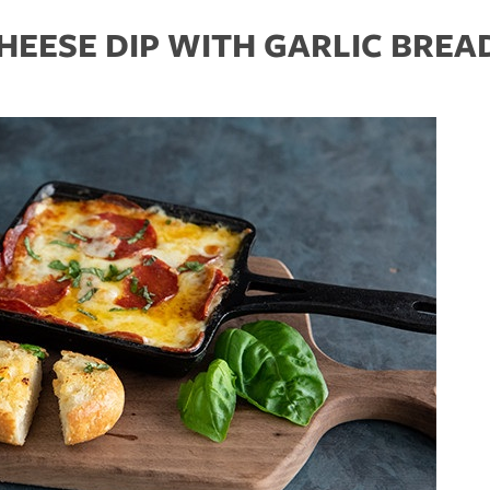
HEESE DIP WITH GARLIC BREA