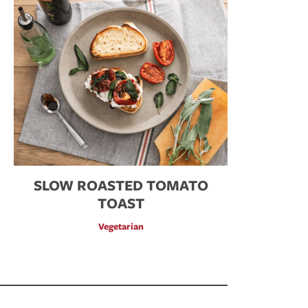
SLOW ROASTED TOMATO
TOAST
Vegetarian