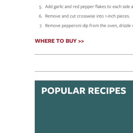
Add garlic and red pepper flakes to each side a
Remove and cut crosswise into 1-inch pieces.
Remove pepperoni dip from the oven, drizzle wi
WHERE TO BUY >>
POPULAR RECIPES