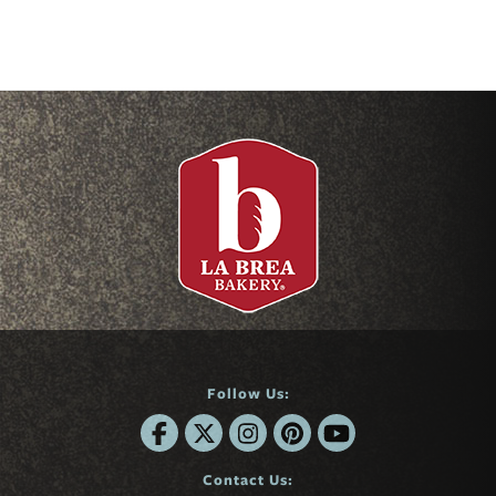
Follow Us:
Contact Us: