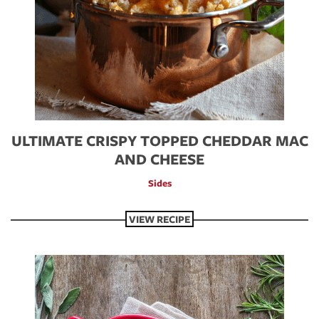
ULTIMATE CRISPY TOPPED CHEDDAR MAC
AND CHEESE
Sides
VIEW RECIPE