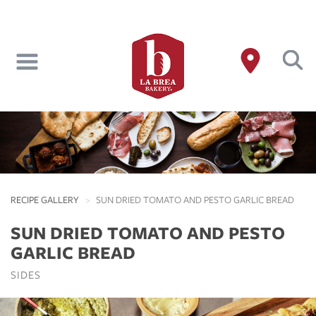
Skip
to
main
content
RECIPE GALLERY
SUN DRIED TOMATO AND PESTO GARLIC BREAD
SUN DRIED TOMATO AND PESTO
GARLIC BREAD
SIDES