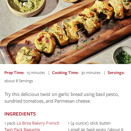
Prep Time
15 minutes
Cooking Time
30 minutes
Servings
about 8 Servings
Try this delicious twist on garlic bread using basil pesto,
sundried tomatoes, and Parmesan cheese.
INGREDIENTS
1 pack
La Brea Bakery French
1 (4 ounce) stick butter
Twin Pack Baguette
1 small jar basil pesto (about 6