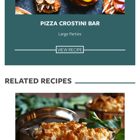
PIZZA CROSTINI BAR
Large Parties
VIEW RECIPE
RELATED RECIPES