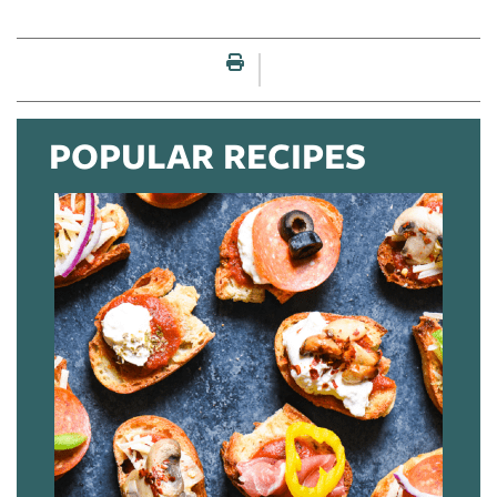
Print this page
POPULAR RECIPES