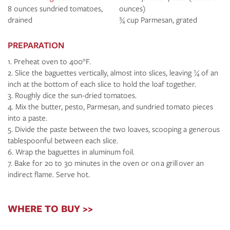
8 ounces sundried tomatoes,
ounces)
drained
¾ cup Parmesan, grated
PREPARATION
Preheat oven to 400°F.
Slice the baguettes vertically, almost into slices, leaving ¼ of an
inch at the bottom of each slice to hold the loaf together.
Roughly dice the sun-dried tomatoes.
Mix the butter, pesto, Parmesan, and sundried tomato pieces
into a paste.
Divide the paste between the two loaves, scooping a generous
tablespoonful between each slice.
Wrap the baguettes in aluminum foil.
Bake for 20 to 30 minutes in the oven or on a grill over an
indirect flame. Serve hot.
WHERE TO BUY >>