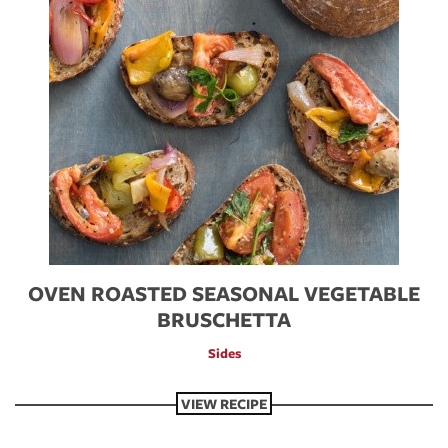
OVEN ROASTED SEASONAL VEGETABLE
BRUSCHETTA
Sides
VIEW RECIPE