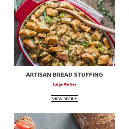
ARTISAN BREAD STUFFING
Large Parties
VIEW RECIPE