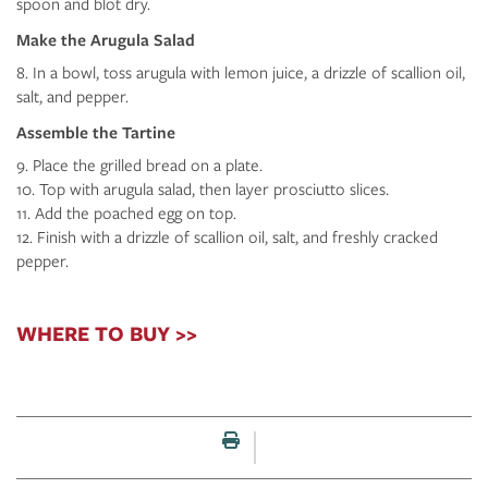
spoon and blot dry.
Make the Arugula Salad
In a bowl, toss arugula with lemon juice, a drizzle of scallion oil,
salt, and pepper.
Assemble the Tartine
Place the grilled bread on a plate.
Top with arugula salad, then layer prosciutto slices.
Add the poached egg on top.
Finish with a drizzle of scallion oil, salt, and freshly cracked
pepper.
WHERE TO BUY >>
Print this page