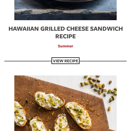
HAWAIIAN GRILLED CHEESE SANDWICH
RECIPE
Summer
VIEW RECIPE