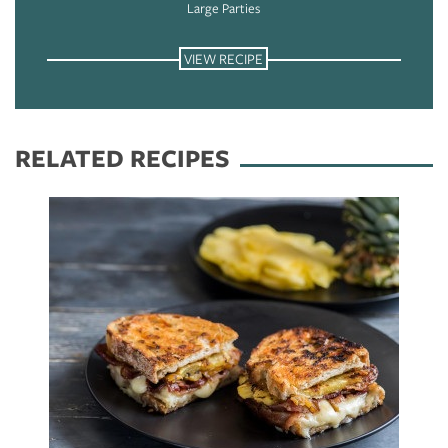
Large Parties
VIEW RECIPE
RELATED RECIPES