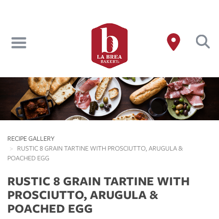
Skip
to
main
content
RECIPE GALLERY
RUSTIC 8 GRAIN TARTINE WITH PROSCIUTTO, ARUGULA &
POACHED EGG
RUSTIC 8 GRAIN TARTINE WITH
PROSCIUTTO, ARUGULA &
POACHED EGG