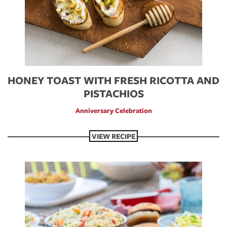
HONEY TOAST WITH FRESH RICOTTA AND
PISTACHIOS
Anniversary Celebration
VIEW RECIPE