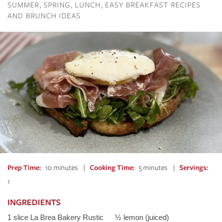
SUMMER
SPRING
LUNCH
EASY BREAKFAST RECIPES
AND BRUNCH IDEAS
Prep Time
10 minutes
Cooking Time
5 minutes
Servings
1
INGREDIENTS
1 slice La Brea Bakery Rustic
½ lemon (juiced)