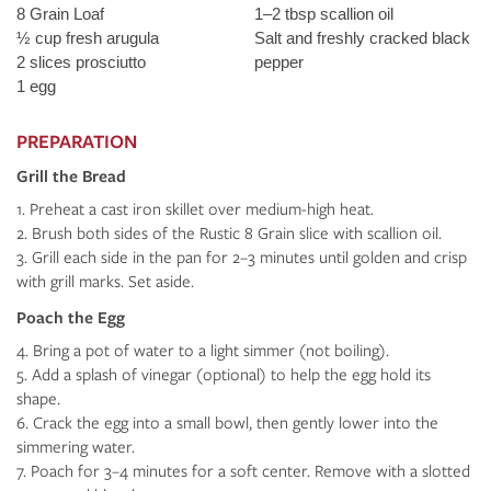
8 Grain Loaf
1–2 tbsp scallion oil
½ cup fresh arugula
Salt and freshly cracked black
2 slices prosciutto
pepper
1 egg
PREPARATION
Grill the Bread
Preheat a cast iron skillet over medium-high heat.
Brush both sides of the Rustic 8 Grain slice with scallion oil.
Grill each side in the pan for 2–3 minutes until golden and crisp
with grill marks. Set aside.
Poach the Egg
Bring a pot of water to a light simmer (not boiling).
Add a splash of vinegar (optional) to help the egg hold its
shape.
Crack the egg into a small bowl, then gently lower into the
simmering water.
Poach for 3–4 minutes for a soft center. Remove with a slotted