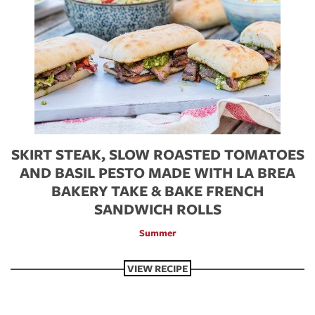
SKIRT STEAK, SLOW ROASTED TOMATOES
AND BASIL PESTO MADE WITH LA BREA
BAKERY TAKE & BAKE FRENCH
SANDWICH ROLLS
Summer
VIEW RECIPE