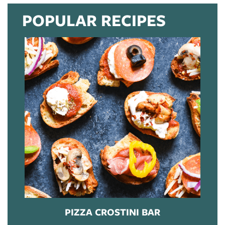
POPULAR RECIPES
PIZZA CROSTINI BAR