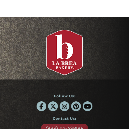
Follow Us:
Contact Us:
(844) 99-ASPIRE