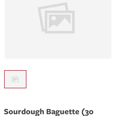
Sourdough Baguette (30