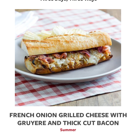
FRENCH ONION GRILLED CHEESE WITH
H
GRUYERE AND THICK CUT BACON
Summer