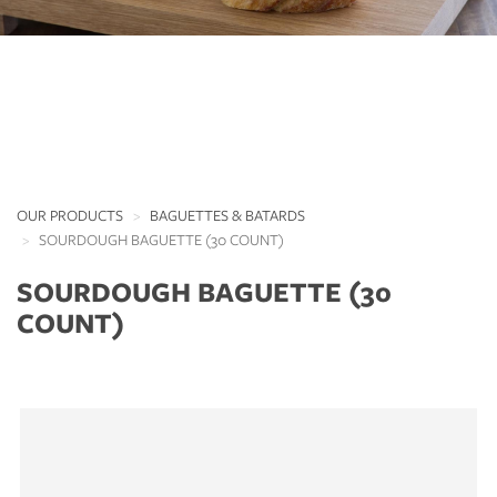
OUR PRODUCTS
BAGUETTES & BATARDS
SOURDOUGH BAGUETTE (30 COUNT)
SOURDOUGH BAGUETTE (30
COUNT)