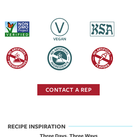
CONTACT A REP
RECIPE INSPIRATION
Three Days, Three Ways