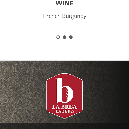
WINE
French Burgundy