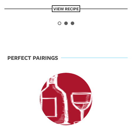
VIEW RECIPE
Previous
Next
PERFECT PAIRINGS