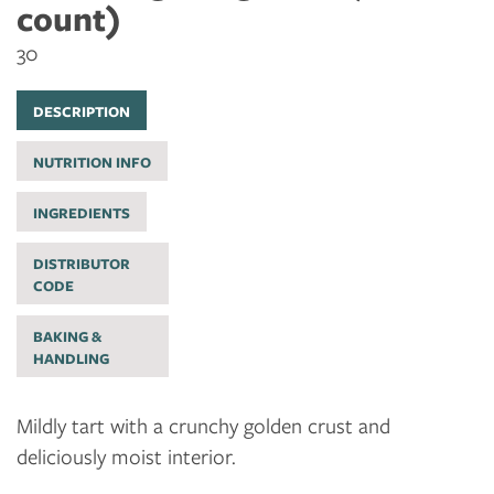
count)
30
DESCRIPTION
NUTRITION INFO
INGREDIENTS
DISTRIBUTOR
CODE
BAKING &
HANDLING
Mildly tart with a crunchy golden crust and
deliciously moist interior.