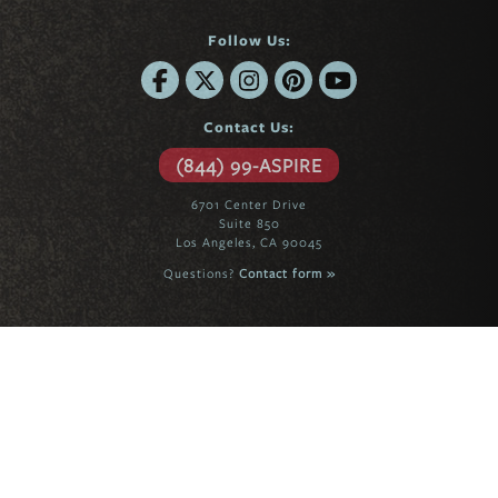
Follow Us:
Contact Us:
(844) 99-ASPIRE
6701 Center Drive
Suite 850
Los Angeles, CA 90045
Questions?
Contact form »