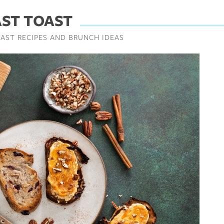
AST TOAST
AST RECIPES AND BRUNCH IDEAS