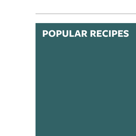
POPULAR RECIPES