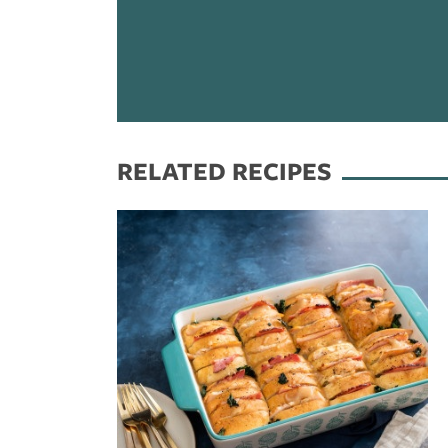
RELATED RECIPES