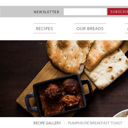
Skip
EMAIL
NEWSLETTER
to
ADDRESS
main
*
content
RECIPES
OUR BREADS
RECIPE GALLERY
PUMPKIN PIE BREAKFAST TOAST