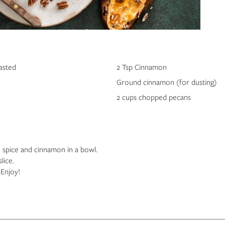
asted
2 Tsp Cinnamon
Ground cinnamon (for dusting)
2 cups chopped pecans
spice and cinnamon in a bowl.
slice.
Enjoy!