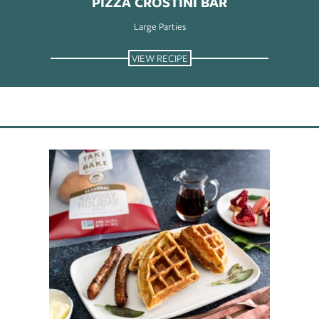
PIZZA CROSTINI BAR
Large Parties
VIEW RECIPE