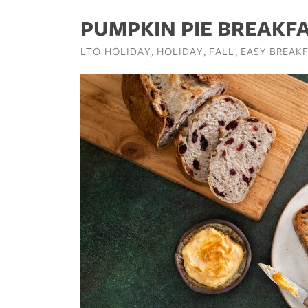
PUMPKIN PIE BREAKF
LTO HOLIDAY
HOLIDAY
FALL
EASY BREAKF