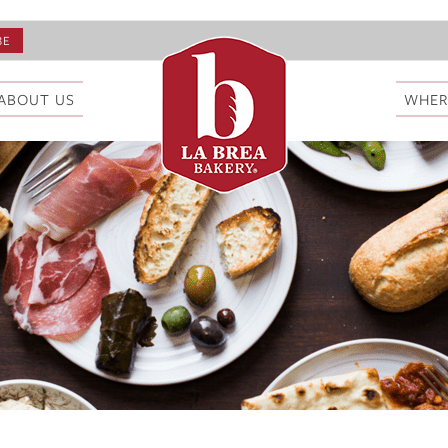
ABOUT US
WHER