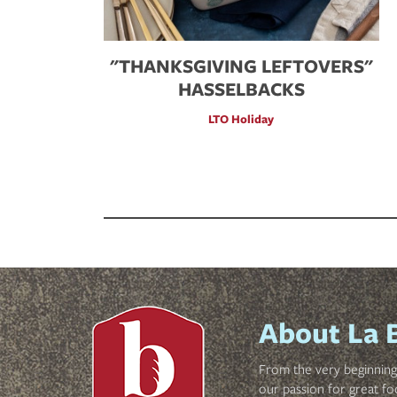
"THANKSGIVING LEFTOVERS"
HASSELBACKS
LTO Holiday
About La 
From the very beginning 
our passion for great fo