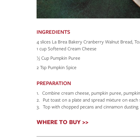
INGREDIENTS
4 slices La Brea Bakery Cranberry Walnut Bread, To
1 cup Softened Cream Cheese
½ Cup Pumpkin Puree
2 Tsp Pumpkin Spice
PREPARATION
1. Combine cream cheese, pumpkin puree, pumpkin 
2. Put toast on a plate and spread mixture on each 
3. Top with chopped pecans and cinnamon dusting. 
WHERE TO BUY >>