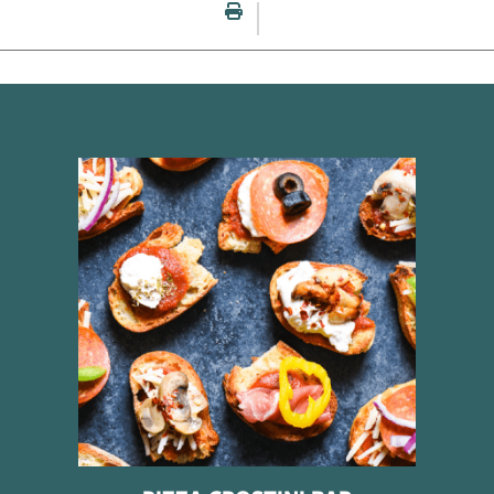
Print this page