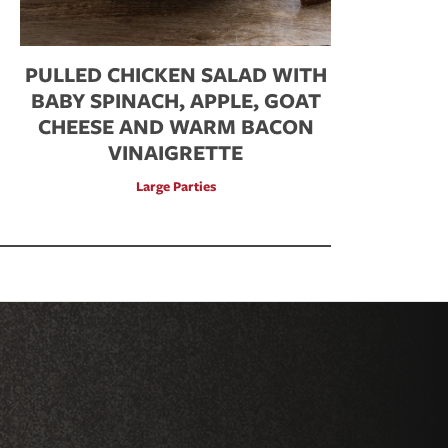
PULLED CHICKEN SALAD WITH
BABY SPINACH, APPLE, GOAT
CHEESE AND WARM BACON
VINAIGRETTE
Large Parties