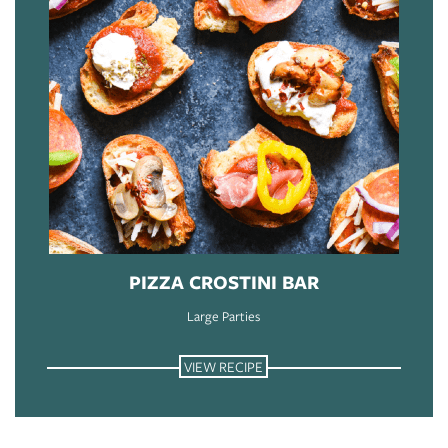
PIZZA CROSTINI BAR
Large Parties
VIEW RECIPE