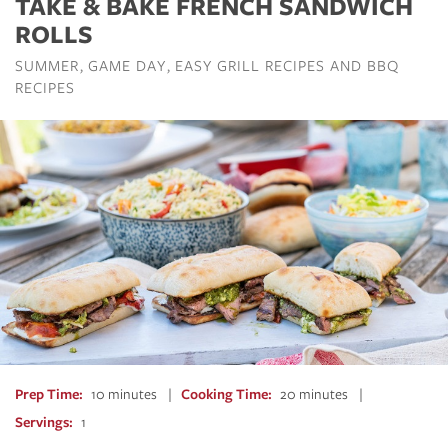
TAKE & BAKE FRENCH SANDWICH
ROLLS
SUMMER
GAME DAY
EASY GRILL RECIPES AND BBQ
RECIPES
Prep Time
10 minutes
Cooking Time
20 minutes
Servings
1