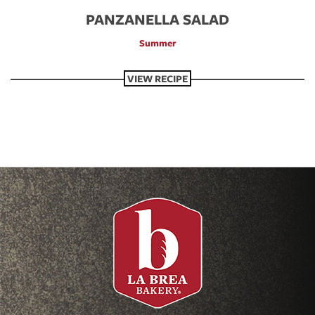
PANZANELLA SALAD
Summer
VIEW RECIPE