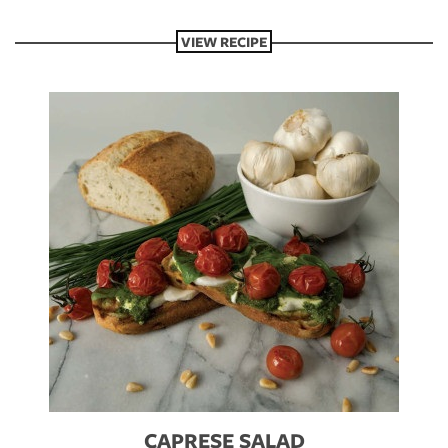
VIEW RECIPE
CAPRESE SALAD