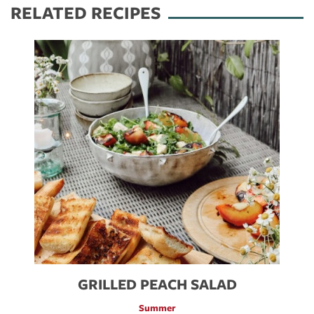
RELATED RECIPES
GRILLED PEACH SALAD
Summer