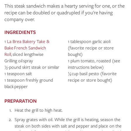
This steak sandwich makes a hearty serving for one, or the
recipe can be doubled or quadrupled if you're having
company over.
INGREDIENTS
1
La Brea Bakery Take &
1 tablespoon garlic aioli
Bake
French Sandwich
(favorite recipe or store
Roll
, sliced lengthwise
bought)
Grilling oil spray
1 plum tomato, roasted (see
½-pound skirt steak or similar
instructions below)
1 teaspoon salt
¼ cup basil pesto (favorite
1 teaspoon freshly ground
recipe or store bought)
black pepper
PREPARATION
Heat the grill to high heat.
Spray grates with oil. While the grill is heating, season the
steak on both sides with salt and pepper and place on the