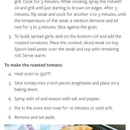
grill. Cook for 3 minutes. While cooking, spray the roll with
oil and grill until just starting to brown on edges. After 3
minutes, flip steak and cook for another 2 to 3 minutes, until
the temperature of the steak is medium. Remove and let
rest for 3 to 5 minutes. Slice against the grain.
To build, spread garlic aioli on the bottom roll and add the
roasted tomatoes. Place the cooked, sliced steak on top.
Spoon basil pesto over the steak and top with remaining
roll. Serve warm.
To make the roasted tomato:
Heat oven to 350°F.
Slice tomato into 2-inch pieces lengthwise and place on a
baking sheet.
Spray with oil and season with salt and pepper.
Put in the oven and roast for 10 minutes or until soft.
Remove and set aside.