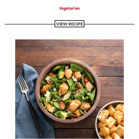
Vegetarian
VIEW RECIPE