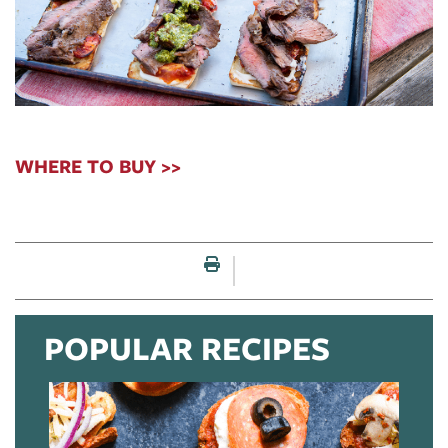
WHERE TO BUY >>
Print this page
POPULAR RECIPES