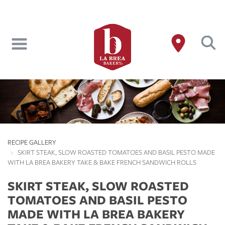
Skip
to
main
content
RECIPE GALLERY
SKIRT STEAK, SLOW ROASTED TOMATOES AND BASIL PESTO MADE
WITH LA BREA BAKERY TAKE & BAKE FRENCH SANDWICH ROLLS
SKIRT STEAK, SLOW ROASTED
TOMATOES AND BASIL PESTO
MADE WITH LA BREA BAKERY