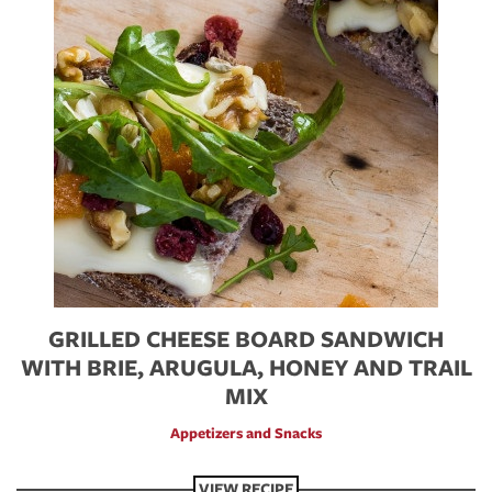
GRILLED CHEESE BOARD SANDWICH
WITH BRIE, ARUGULA, HONEY AND TRAIL
MIX
Appetizers and Snacks
VIEW RECIPE