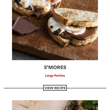
S’MORES
Large Parties
VIEW RECIPE