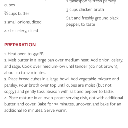
2 tablespoons fresh parsley
cubes
3 cups chicken broth
⅔ cups butter
Salt and freshly ground black
2 small onions, diced
pepper, to taste
4 ribs celery, diced
PREPARATION
Heat oven to 350°F.
Melt butter in a large pan over medium heat. Add onion, celery,
and sage. Cook over medium-low until tender (do not brown),
about 10 to 12 minutes.
Place bread cubes in a large bowl. Add vegetable mixture and
parsley. Pour broth over top until cubes are moist (but not
soggy) and gently toss. Season with salt and pepper to taste.
Place mixture in an oven-proof serving dish, dot with additional
butter, and cover. Bake for 35 minutes, uncover, and bake for an
additional 10 minutes. Serve warm.