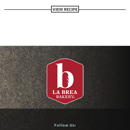
VIEW RECIPE
Follow Us: