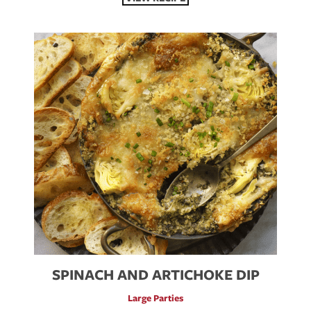
SPINACH AND ARTICHOKE DIP
Large Parties