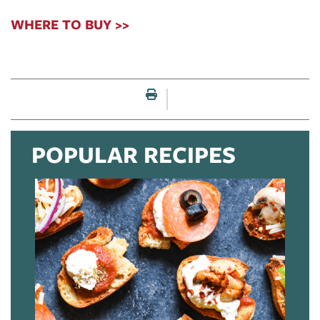
WHERE TO BUY >>
Print this page
POPULAR RECIPES