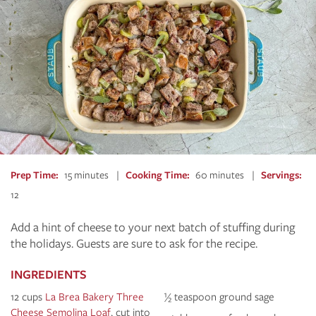
Prep Time
15 minutes
Cooking Time
60 minutes
Servings
12
Add a hint of cheese to your next batch of stuffing during
the holidays. Guests are sure to ask for the recipe.
INGREDIENTS
12 cups
La Brea Bakery Three
½ teaspoon ground sage
Cheese Semolina Loaf
, cut into