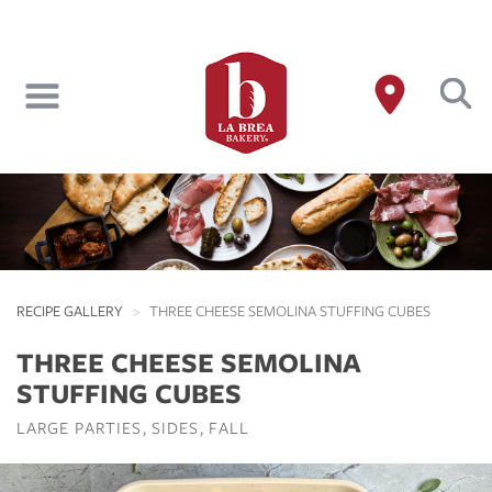
Skip
to
main
content
RECIPE GALLERY
THREE CHEESE SEMOLINA STUFFING CUBES
THREE CHEESE SEMOLINA
STUFFING CUBES
LARGE PARTIES
SIDES
FALL