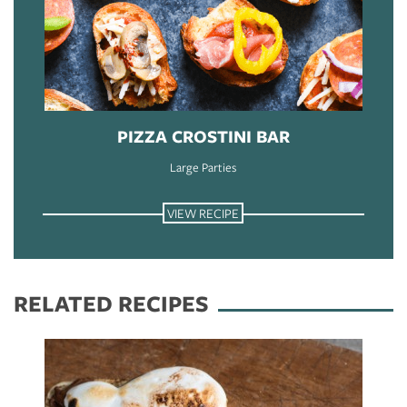
PIZZA CROSTINI BAR
Large Parties
VIEW RECIPE
RELATED RECIPES