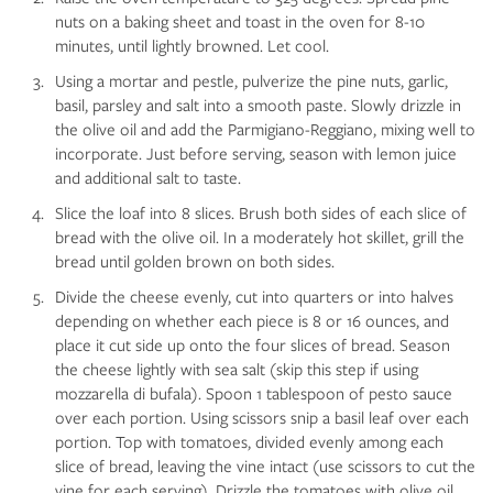
nuts on a baking sheet and toast in the oven for 8-10
minutes, until lightly browned. Let cool.
Using a mortar and pestle, pulverize the pine nuts, garlic,
basil, parsley and salt into a smooth paste. Slowly drizzle in
the olive oil and add the Parmigiano-Reggiano, mixing well to
incorporate. Just before serving, season with lemon juice
and additional salt to taste.
Slice the loaf into 8 slices. Brush both sides of each slice of
bread with the olive oil. In a moderately hot skillet, grill the
bread until golden brown on both sides.
Divide the cheese evenly, cut into quarters or into halves
depending on whether each piece is 8 or 16 ounces, and
place it cut side up onto the four slices of bread. Season
the cheese lightly with sea salt (skip this step if using
mozzarella di bufala). Spoon 1 tablespoon of pesto sauce
over each portion. Using scissors snip a basil leaf over each
portion. Top with tomatoes, divided evenly among each
slice of bread, leaving the vine intact (use scissors to cut the
vine for each serving). Drizzle the tomatoes with olive oil