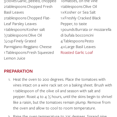
3 cloves Garlic, peeled, chopped
Tomatoes, on the vine
2 tablespoons Chopped Fresh
1 tablespoons Olive Oil
Basil Leaves
1 x Kosher or Sea Salt
2 tablespoons Chopped Flat-
1 x Freshly Cracked Black
Leaf Parsley Leaves
Pepper, to taste
1 tablespoons Kosher salt
1 pounds Burrata or mozzarella
½ tablespoons Olive Oil
di bufala bocconcini
¼ cup Finely Grated
4 Tablespoons Pesto
Parmigiano-Reggiano Cheese
4 x Large Basil Leaves
1 Tablespoons Fresh Squeezed
Roasted Garlic Loaf
Lemon Juice
PREPARATION
Heat the oven to 200 degrees. Place the tomatoes with
vines intact on a wire rack set on a baking sheet. Brush with
1 tablespoon of the olive oil and season with salt and
pepper. Roast 4 to 4 ½ hours, until the skins begin to shrivel
like a raisin, but the tomatoes remain plump. Remove from
the oven and allow to cool to room temperature.
Raise the oven temperature to 325 degrees. Spread pine