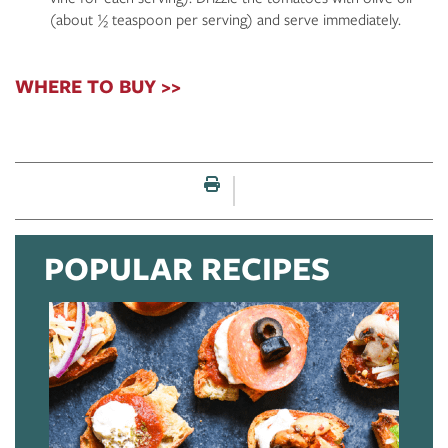
(about ½ teaspoon per serving) and serve immediately.
WHERE TO BUY >>
Print this page
POPULAR RECIPES