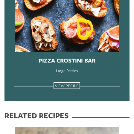
PIZZA CROSTINI BAR
Large Parties
VIEW RECIPE
RELATED RECIPES