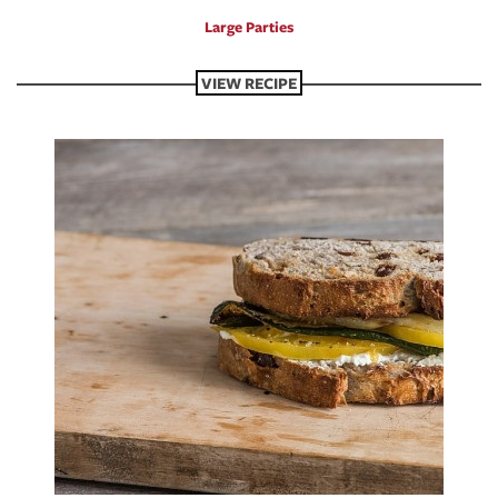
Large Parties
VIEW RECIPE