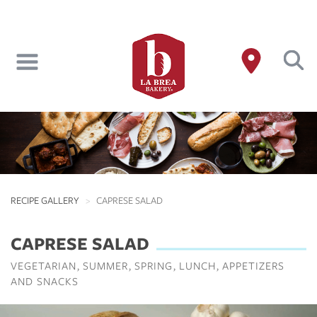
Skip
to
main
content
RECIPE GALLERY
CAPRESE SALAD
CAPRESE SALAD
VEGETARIAN
SUMMER
SPRING
LUNCH
APPETIZERS
AND SNACKS