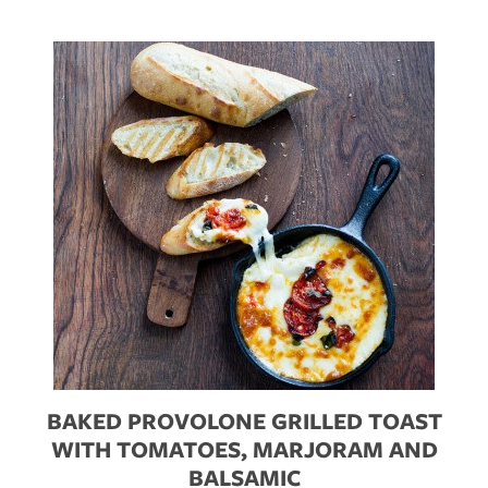
BAKED PROVOLONE GRILLED TOAST
WITH TOMATOES, MARJORAM AND
BALSAMIC