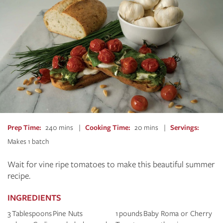
Prep Time
240 mins
Cooking Time
20 mins
Servings
Makes 1 batch
Wait for vine ripe tomatoes to make this beautiful summer
recipe.
INGREDIENTS
3 Tablespoons Pine Nuts
1 pounds Baby Roma or Cherry