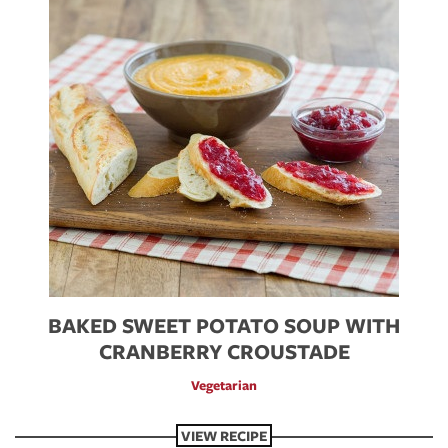
BAKED SWEET POTATO SOUP WITH
CRANBERRY CROUSTADE
Vegetarian
VIEW RECIPE