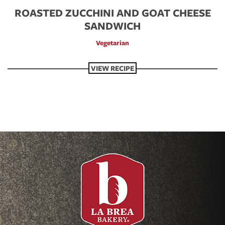
ROASTED ZUCCHINI AND GOAT CHEESE
SANDWICH
Vegetarian
VIEW RECIPE