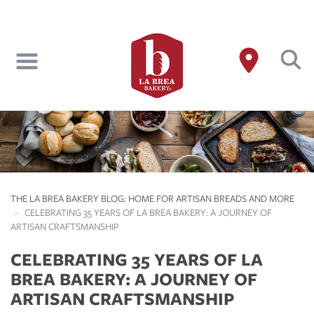
Skip
to
main
content
THE LA BREA BAKERY BLOG: HOME FOR ARTISAN BREADS AND MORE
CELEBRATING 35 YEARS OF LA BREA BAKERY: A JOURNEY OF
ARTISAN CRAFTSMANSHIP
CELEBRATING 35 YEARS OF LA
BREA BAKERY: A JOURNEY OF
ARTISAN CRAFTSMANSHIP