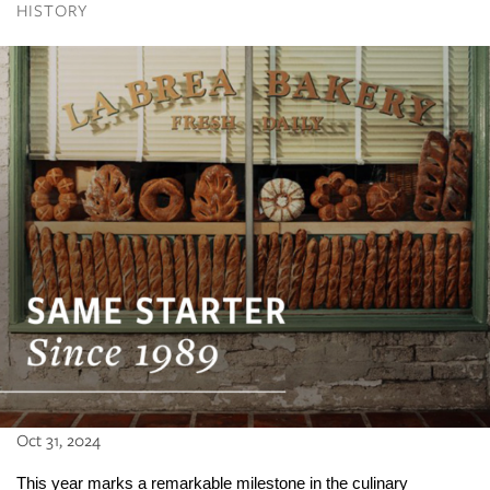
HISTORY
Oct 31, 2024
This year marks a remarkable milestone in the culinary 