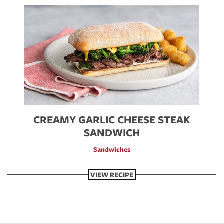
Image
CREAMY GARLIC CHEESE STEAK
SANDWICH
Sandwiches
VIEW RECIPE