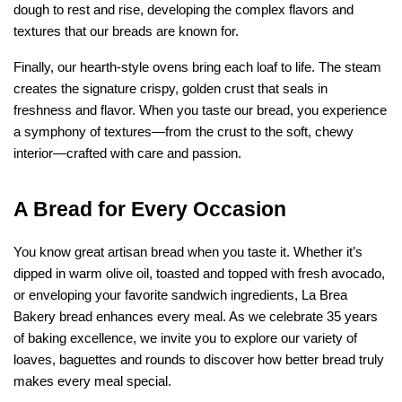
dough to rest and rise, developing the complex flavors and 
textures that our breads are known for.
Finally, our hearth-style ovens bring each loaf to life. The steam 
creates the signature crispy, golden crust that seals in 
freshness and flavor. When you taste our bread, you experience 
a symphony of textures—from the crust to the soft, chewy 
interior—crafted with care and passion.
A Bread for Every Occasion
You know great artisan bread when you taste it. Whether it’s 
dipped in warm olive oil, toasted and topped with fresh avocado, 
or enveloping your favorite sandwich ingredients, La Brea 
Bakery bread enhances every meal. As we celebrate 35 years 
of baking excellence, we invite you to explore our variety of 
loaves, baguettes and rounds to discover how better bread truly 
makes every meal special.