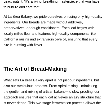
Lead, puts it, “It’s a living, breathing masterpiece that you have 
to nurture and care for.”
At La Brea Bakery, we pride ourselves on using only high-quality 
ingredients. Our breads are made without additives, 
preservatives, or dough conditioners. Each loaf begins with 
locally milled flour and features high-quality components like 
California raisins and extra virgin olive oil, ensuring that every 
bite is bursting with flavor.
The Art of Bread-Making
What sets La Brea Bakery apart is not just our ingredients, but 
also our meticulous process. From spiral mixing—mimicking 
the gentle hand mixing of artisan bakers—to slow proofing, our 
approach ensures that each loaf achieves an airy structure that 
is never dense. This two-stage fermentation process allows the 