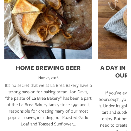
HOME BREWING BEER
A DAY IN 
OUR
Nov 22, 2016
It’s no secret that we at La Brea Bakery have a
strong passion for baking bread. Jon Davis,
If you’ve eve
“the palate of La Brea Bakery” has been a part
Sourdough, you k
of the La Brea Bakery family since 1991 and is
is. Under its gold
responsible for creating many of our most
tart and subtle 
popular loaves, including our Roasted Garlic
enjoy. But bef
Loaf and Toasted Sunflower…
need to create i