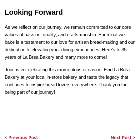
Looking Forward
As we reflect on our journey, we remain committed to our core 
values of passion, quality, and craftsmanship. Each loaf we 
bake is a testament to our love for artisan bread-making and our 
dedication to elevating your dining experiences. Here’s to 35 
years of La Brea Bakery and many more to come!
Join us in celebrating this momentous occasion. Find La Brea 
Bakery at your local in-store bakery and taste the legacy that 
continues to inspire bread lovers everywhere. Thank you for 
being part of our journey!
Previous Post
Next Post