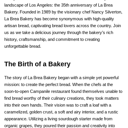
landscape of Los Angeles: the 35th anniversary of La Brea 
Bakery. Founded in 1989 by the visionary chef Nancy Silverton, 
La Brea Bakery has become synonymous with high-quality 
artisan bread, captivating bread lovers across the country. Join 
us as we take a delicious journey through the bakery’s rich 
history, craftsmanship, and commitment to creating 
unforgettable bread.
The Birth of a Bakery
The story of La Brea Bakery began with a simple yet powerful 
mission: to create the perfect bread. When the chefs at the 
soon-to-open Campanile restaurant found themselves unable to 
find bread worthy of their culinary creations, they took matters 
into their own hands. Their vision was to craft a loaf with a 
caramelized, golden crust, a soft and airy interior, and a rustic 
appearance. Utilizing a living sourdough starter made from 
organic grapes, they poured their passion and creativity into 