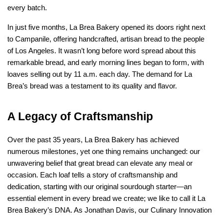
every batch.
In just five months, La Brea Bakery opened its doors right next 
to Campanile, offering handcrafted, artisan bread to the people 
of Los Angeles. It wasn’t long before word spread about this 
remarkable bread, and early morning lines began to form, with 
loaves selling out by 11 a.m. each day. The demand for La 
Brea’s bread was a testament to its quality and flavor.
A Legacy of Craftsmanship
Over the past 35 years, La Brea Bakery has achieved 
numerous milestones, yet one thing remains unchanged: our 
unwavering belief that great bread can elevate any meal or 
occasion. Each loaf tells a story of craftsmanship and 
dedication, starting with our original sourdough starter—an 
essential element in every bread we create; we like to call it La 
Brea Bakery’s DNA. As Jonathan Davis, our Culinary Innovation 