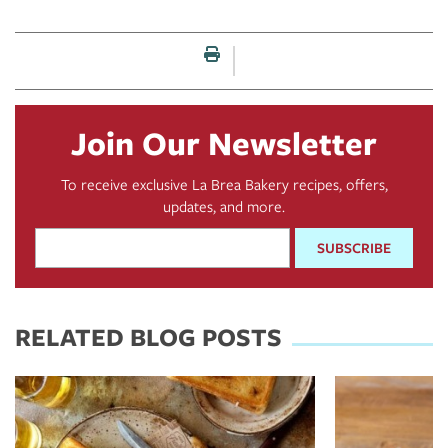
Print this page
Join Our Newsletter
To receive exclusive La Brea Bakery recipes, offers,
updates, and more.
Email
Address
*
RELATED BLOG POSTS