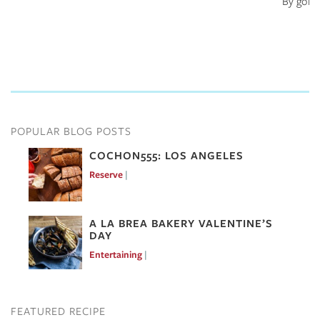
By goin
POPULAR BLOG POSTS
COCHON555: LOS ANGELES
Reserve
Mar 7, 2017
A LA BREA BAKERY VALENTINE’S
DAY
Entertaining
Feb 10, 2017
FEATURED RECIPE