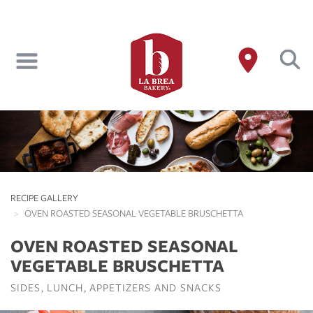
Skip
to
main
content
RECIPE GALLERY
OVEN ROASTED SEASONAL VEGETABLE BRUSCHETTA
OVEN ROASTED SEASONAL
VEGETABLE BRUSCHETTA
SIDES
LUNCH
APPETIZERS AND SNACKS