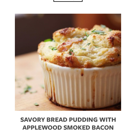
SAVORY BREAD PUDDING WITH
APPLEWOOD SMOKED BACON