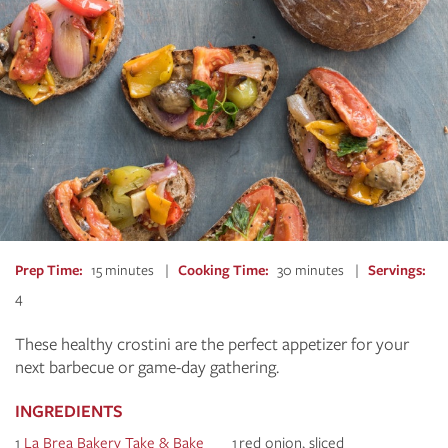
Prep Time
15 minutes
Cooking Time
30 minutes
Servings
4
These healthy crostini are the perfect appetizer for your
next barbecue or game-day gathering.
INGREDIENTS
1
La Brea Bakery Take & Bake
1 red onion, sliced