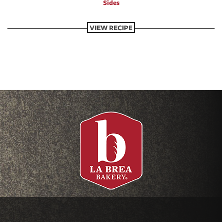
Sides
VIEW RECIPE