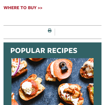
WHERE TO BUY >>
Print this page
POPULAR RECIPES