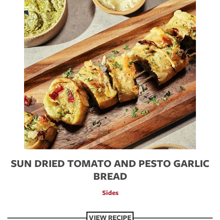
SUN DRIED TOMATO AND PESTO GARLIC
BREAD
Sides
VIEW RECIPE