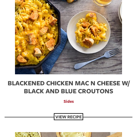
BLACKENED CHICKEN MAC N CHEESE W/
BLACK AND BLUE CROUTONS
Sides
VIEW RECIPE