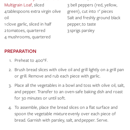
Multigrain Loaf
, sliced
3 bell peppers (red, yellow,
4 tablespoons extra virgin olive
green), cut into 1" pieces
oil
Salt and freshly ground black
1 clove garlic, sliced in half
pepper, to taste
2 tomatoes, quartered
3 sprigs parsley
4 mushrooms, quartered
PREPARATION
Preheat to 400°F.
Brush bread slices with olive oil and grill lightly on a grill pan
or grill. Remove and rub each piece with garlic.
Place all the vegetables in a bowl and toss with olive oil, salt,
and pepper. Transfer to an oven-safe baking dish and roast
for 30 minutes or until soft.
To assemble, place the bread slices on a flat surface and
spoon the vegetable mixture evenly over each piece of
bread. Garnish with parsley, salt, and pepper. Serve.