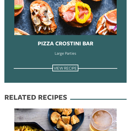
PIZZA CROSTINI BAR
Large Parties
VIEW RECIPE
RELATED RECIPES