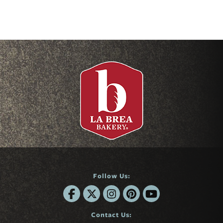
Follow Us:
Contact Us: