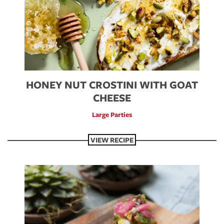
HONEY NUT CROSTINI WITH GOAT
CHEESE
Large Parties
VIEW RECIPE