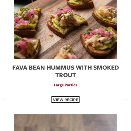
FAVA BEAN HUMMUS WITH SMOKED
TROUT
Large Parties
VIEW RECIPE