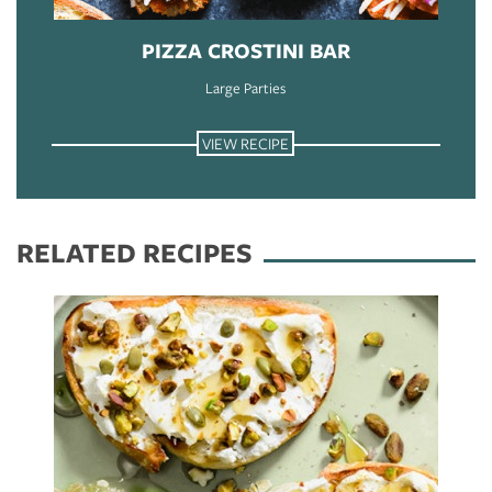
PIZZA CROSTINI BAR
Large Parties
VIEW RECIPE
RELATED RECIPES