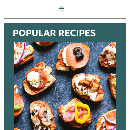
Print this page
POPULAR RECIPES