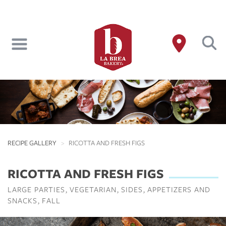
Skip
to
main
content
RECIPE GALLERY
RICOTTA AND FRESH FIGS
RICOTTA AND FRESH FIGS
LARGE PARTIES
VEGETARIAN
SIDES
APPETIZERS AND
SNACKS
FALL