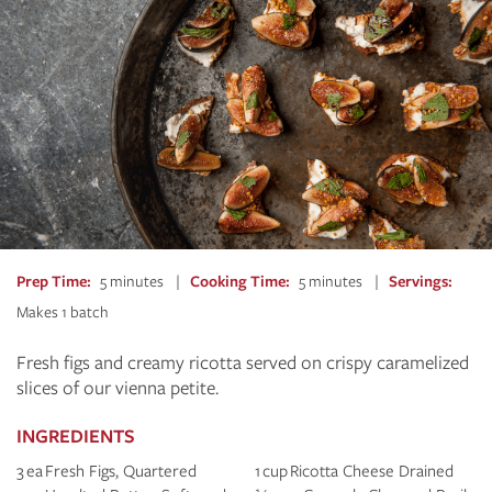
Prep Time
5 minutes
Cooking Time
5 minutes
Servings
Makes 1 batch
Fresh figs and creamy ricotta served on crispy caramelized
slices of our vienna petite.
INGREDIENTS
3 ea Fresh Figs, Quartered
1 cup Ricotta Cheese Drained