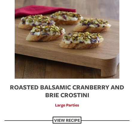
ROASTED BALSAMIC CRANBERRY AND
BRIE CROSTINI
Large Parties
VIEW RECIPE