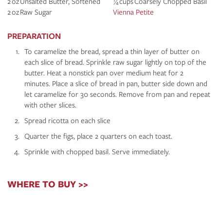
2 oz Unsalted Butter, Softened
¼ cups Coarsely Chopped Basil
2 oz Raw Sugar
Vienna Petite
PREPARATION
To caramelize the bread, spread a thin layer of butter on
each slice of bread. Sprinkle raw sugar lightly on top of the
butter. Heat a nonstick pan over medium heat for 2
minutes. Place a slice of bread in pan, butter side down and
let caramelize for 30 seconds. Remove from pan and repeat
with other slices.
Spread ricotta on each slice
Quarter the figs, place 2 quarters on each toast.
Sprinkle with chopped basil. Serve immediately.
WHERE TO BUY >>