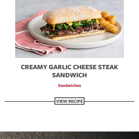
CREAMY GARLIC CHEESE STEAK
SANDWICH
Sandwiches
VIEW RECIPE