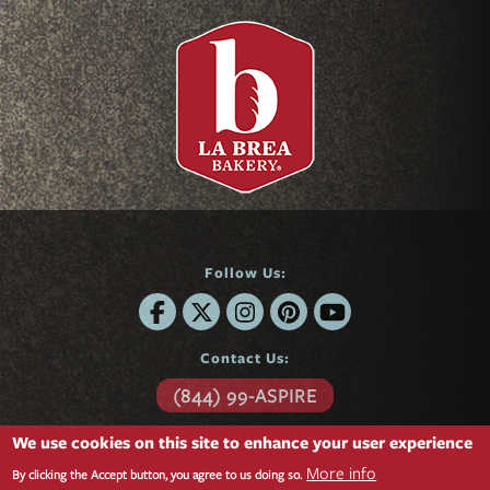
Follow Us:
Contact Us:
(844) 99-ASPIRE
6701 Center Drive
We use cookies on this site to enhance your user experience
Suite 850
More info
Los Angeles, CA 90045
By clicking the Accept button, you agree to us doing so.