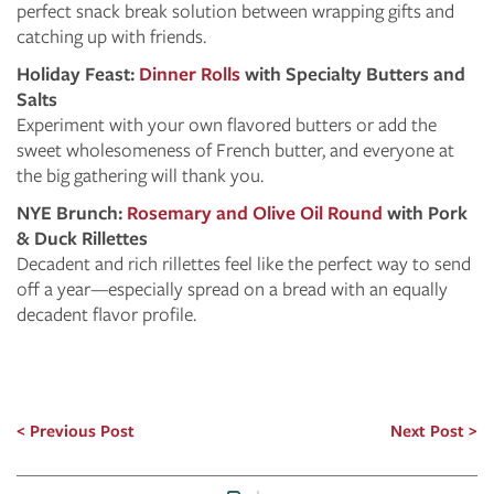
perfect snack break solution between wrapping gifts and
catching up with friends.
Holiday Feast:
Dinner Rolls
with Specialty Butters and
Salts
Experiment with your own flavored butters or add the
sweet wholesomeness of French butter, and everyone at
the big gathering will thank you.
NYE Brunch:
Rosemary and Olive Oil Round
with Pork
& Duck Rillettes
Decadent and rich rillettes feel like the perfect way to send
off a year—especially spread on a bread with an equally
decadent flavor profile.
Previous Post
Next Post