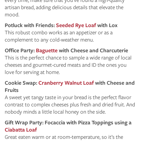
artisan bread, adding delicious details that elevate the
mood.
Potluck with Friends:
Seeded Rye Loaf
with Lox
This robust combo works as an appetizer or as a
complement to any cold-weather menu.
Office Party:
Baguette
with Cheese and Charcuterie
This is the perfect chance to sample a wide range of local
cheeses and gourmet-cured meats and ID the ones you
love for serving at home.
Cookie Swap:
Cranberry Walnut Loaf
with Cheese and
Fruits
A sweet yet tangy taste in your bread is the perfect flavor
contrast to complex cheeses plus fresh and dried fruit. And
nobody minds a little local honey on the side.
Gift Wrap Party: Focaccia with Pizza Toppings using a
Ciabatta Loaf
Great eaten warm or at room-temperature, so it’s the