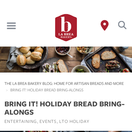
Skip
to
main
content
THE LA BREA BAKERY BLOG: HOME FOR ARTISAN BREADS AND MORE
BRING IT! HOLIDAY BREAD BRING-ALONGS
BRING IT! HOLIDAY BREAD BRING-
ALONGS
ENTERTAINING
EVENTS
LTO HOLIDAY