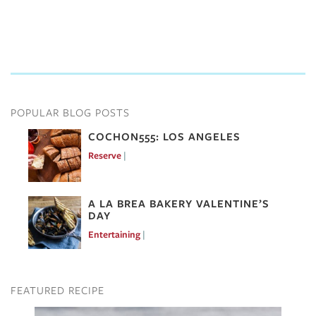
POPULAR BLOG POSTS
COCHON555: LOS ANGELES
Reserve
Mar 7, 2017
A LA BREA BAKERY VALENTINE’S
DAY
Entertaining
Feb 10, 2017
FEATURED RECIPE
Image