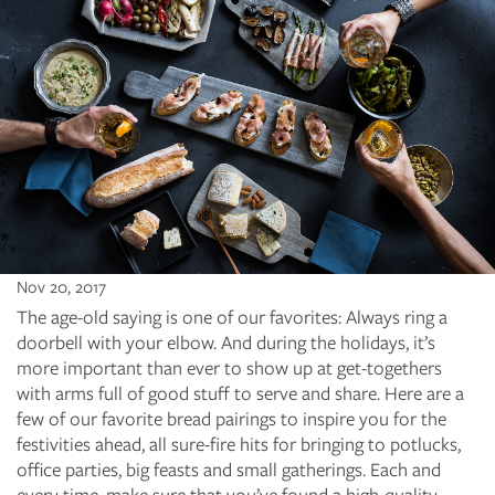
Nov 20, 2017
The age-old saying is one of our favorites: Always ring a
doorbell with your elbow. And during the holidays, it’s
more important than ever to show up at get-togethers
with arms full of good stuff to serve and share. Here are a
few of our favorite bread pairings to inspire you for the
festivities ahead, all sure-fire hits for bringing to potlucks,
office parties, big feasts and small gatherings. Each and
every time, make sure that you’ve found a high-quality