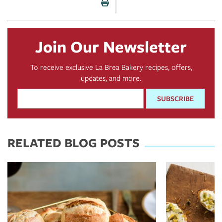
Print this page
Join Our Newsletter
To receive exclusive La Brea Bakery recipes, offers,
updates, and more.
Email
Address
*
RELATED BLOG POSTS