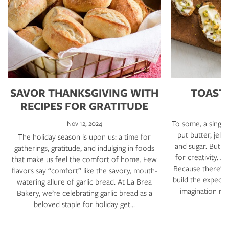
SAVOR THANKSGIVING WITH
TOAST 
RECIPES FOR GRATITUDE
To some, a single s
Nov 12, 2024
put butter, jell
The holiday season is upon us: a time for
and sugar. But no
gatherings, gratitude, and indulging in foods
for creativity. A
that make us feel the comfort of home. Few
Because there’s m
flavors say “comfort” like the savory, mouth-
build the expecte
watering allure of garlic bread. At La Brea
imagination run
Bakery, we’re celebrating garlic bread as a
d
beloved staple for holiday get…