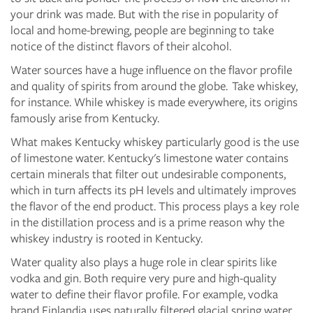
your drink was made. But with the rise in popularity of
local and home-brewing, people are beginning to take
notice of the distinct flavors of their alcohol.
Water sources have a huge influence on the flavor profile
and quality of spirits from around the globe. Take whiskey,
for instance. While whiskey is made everywhere, its origins
famously arise from Kentucky.
What makes Kentucky whiskey particularly good is the use
of limestone water. Kentucky's limestone water contains
certain minerals that filter out undesirable components,
which in turn affects its pH levels and ultimately improves
the flavor of the end product. This process plays a key role
in the distillation process and is a prime reason why the
whiskey industry is rooted in Kentucky.
Water quality also plays a huge role in clear spirits like
vodka and gin. Both require very pure and high-quality
water to define their flavor profile. For example, vodka
brand Finlandia uses naturally filtered glacial spring water