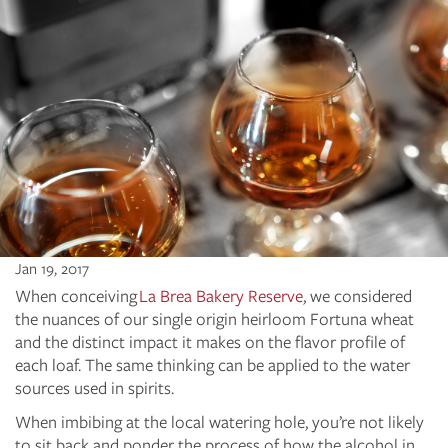
Jan 19, 2017
When conceiving
La Brea Bakery Reserve
, we considered
the nuances of our single origin heirloom Fortuna wheat
and the distinct impact it makes on the flavor profile of
each loaf. The same thinking can be applied to the water
sources used in spirits.
When imbibing at the local watering hole, you’re not likely
to sit back and ponder the process of how the alcohol in