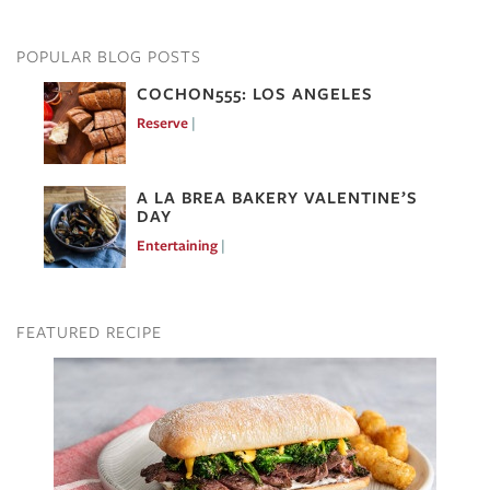
POPULAR BLOG POSTS
COCHON555: LOS ANGELES
Reserve
Mar 7, 2017
A LA BREA BAKERY VALENTINE’S
DAY
Entertaining
Feb 10, 2017
FEATURED RECIPE
Image