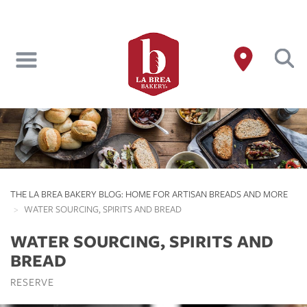
Skip
to
main
content
THE LA BREA BAKERY BLOG: HOME FOR ARTISAN BREADS AND MORE
WATER SOURCING, SPIRITS AND BREAD
WATER SOURCING, SPIRITS AND
BREAD
RESERVE