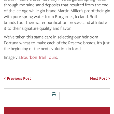
through moraine sand deposits that resulted from the end
of the Ice Age while gin brand Martin Miller’s proof their gin
with pure spring water from Borgarnes, Iceland. Both
brands tout their water purification process and attribute
it to their signature quality and flavor.
We’ve taken this same care in selecting our heirloom
Fortuna wheat to make each of the Reserve breads. It’s just
the beginning of the next evolution in food.
Image via
Bourbon Trail Tours
.
Previous Post
Next Post
Print this page