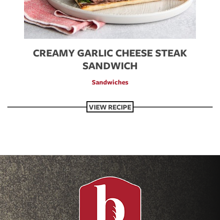
CREAMY GARLIC CHEESE STEAK
SANDWICH
Sandwiches
VIEW RECIPE