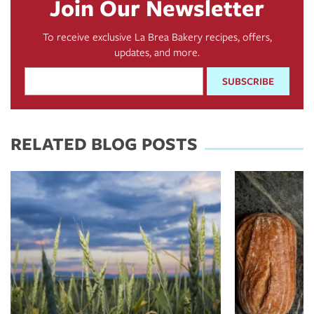
Join Our Newsletter
To receive exclusive La Brea Bakery recipes, offers,
updates, and more.
Email
Address
*
RELATED BLOG POSTS