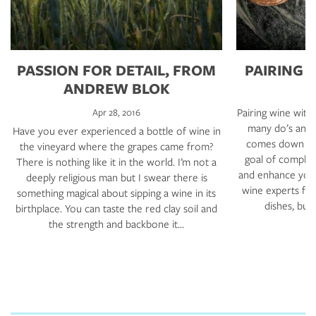
PASSION FOR DETAIL, FROM
PAIRING 
ANDREW BLOK
Pairing wine with 
Apr 28, 2016
many do’s and d
Have you ever experienced a bottle of wine in
comes down to 
the vineyard where the grapes came from?
goal of complem
There is nothing like it in the world. I’m not a
and enhance your
deeply religious man but I swear there is
wine experts fo
something magical about sipping a wine in its
dishes, but
birthplace. You can taste the red clay soil and
the strength and backbone it…