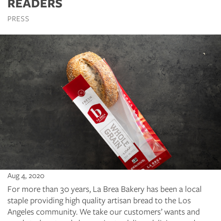
READERS
PRESS
Aug 4, 2020
For more than 30 years, La Brea Bakery has been a local
staple providing high quality artisan bread to the Los
Angeles community. We take our customers’ wants and