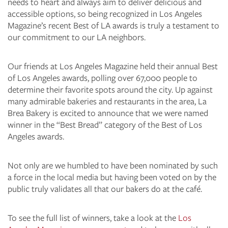
needs to heart and always aim to deliver delicious and
accessible options, so being recognized in Los Angeles
Magazine’s recent Best of LA awards is truly a testament to
our commitment to our LA neighbors.
Our friends at Los Angeles Magazine held their annual Best
of Los Angeles awards, polling over 67,000 people to
determine their favorite spots around the city. Up against
many admirable bakeries and restaurants in the area, La
Brea Bakery is excited to announce that we were named
winner in the “Best Bread” category of the Best of Los
Angeles awards.
Not only are we humbled to have been nominated by such
a force in the local media but having been voted on by the
public truly validates all that our bakers do at the café.
To see the full list of winners, take a look at the
Los