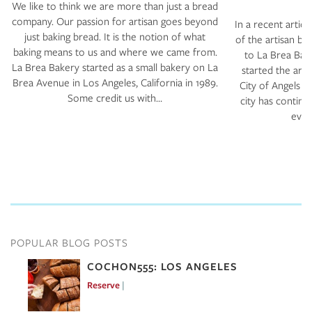
We like to think we are more than just a bread
company. Our passion for artisan goes beyond
In a recent articl
just baking bread. It is the notion of what
of the artisan b
baking means to us and where we came from.
to La Brea Bak
La Brea Bakery started as a small bakery on La
started the arti
Brea Avenue in Los Angeles, California in 1989.
City of Angels b
Some credit us with…
city has continu
ever 
POPULAR BLOG POSTS
COCHON555: LOS ANGELES
Reserve
Mar 7, 2017