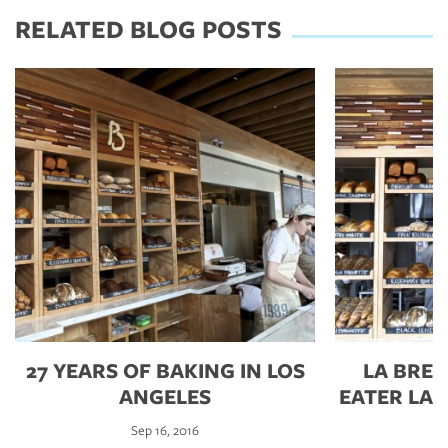
RELATED BLOG POSTS
27 YEARS OF BAKING IN LOS
LA BRE
ANGELES
EATER LA’
Sep 16, 2016