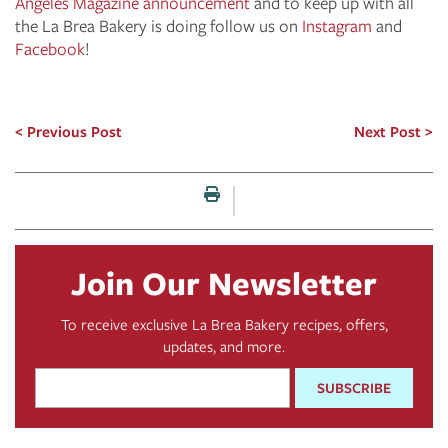
Angeles Magazine announcement
and to keep up with all
the La Brea Bakery is doing follow us on
Instagram
and
Facebook
!
Previous Post
Next Post
Print this page
Join Our Newsletter
To receive exclusive La Brea Bakery recipes, offers,
updates, and more.
Email
Address
*