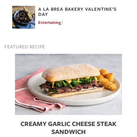
A LA BREA BAKERY VALENTINE’S
DAY
Entertaining
Feb 10, 2017
FEATURED RECIPE
Image
CREAMY GARLIC CHEESE STEAK
SANDWICH