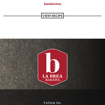
Sandwiches
VIEW RECIPE
Follow Us: