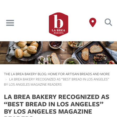
Skip
to
main
content
THE LA BREA BAKERY BLOG: HOME FOR ARTISAN BREADS AND MORE
LA BREA BAKERY RECOGNIZED AS “BEST BREAD IN LOS ANGELES”
BY LOS ANGELES MAGAZINE READERS
LA BREA BAKERY RECOGNIZED AS
“BEST BREAD IN LOS ANGELES”
BY LOS ANGELES MAGAZINE