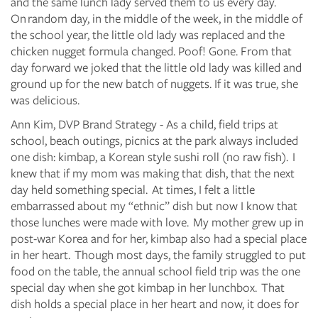
and the same lunch lady served them to us every day.
On random day, in the middle of the week, in the middle of
the school year, the little old lady was replaced and the
chicken nugget formula changed. Poof! Gone. From that
day forward we joked that the little old lady was killed and
ground up for the new batch of nuggets. If it was true, she
was delicious.
Ann Kim, DVP Brand Strategy - As a child, field trips at
school, beach outings, picnics at the park always included
one dish: kimbap, a Korean style sushi roll (no raw fish). I
knew that if my mom was making that dish, that the next
day held something special. At times, I felt a little
embarrassed about my “ethnic” dish but now I know that
those lunches were made with love. My mother grew up in
post-war Korea and for her, kimbap also had a special place
in her heart. Though most days, the family struggled to put
food on the table, the annual school field trip was the one
special day when she got kimbap in her lunchbox. That
dish holds a special place in her heart and now, it does for