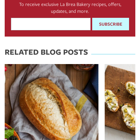
To receive exclusive La Brea Bakery recipes, offers,
updates, and more.
Email
Address
*
RELATED BLOG POSTS