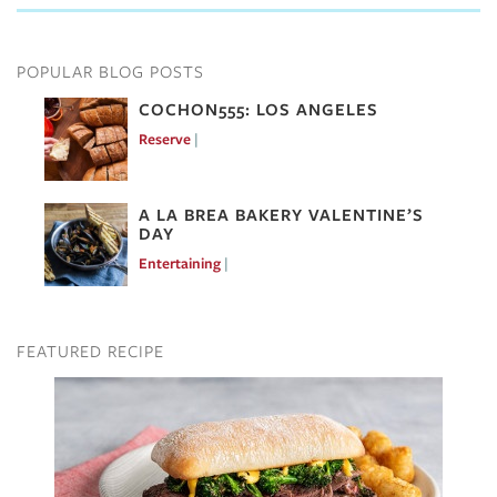
POPULAR BLOG POSTS
COCHON555: LOS ANGELES
Reserve
Mar 7, 2017
A LA BREA BAKERY VALENTINE’S
DAY
Entertaining
Feb 10, 2017
FEATURED RECIPE
Image