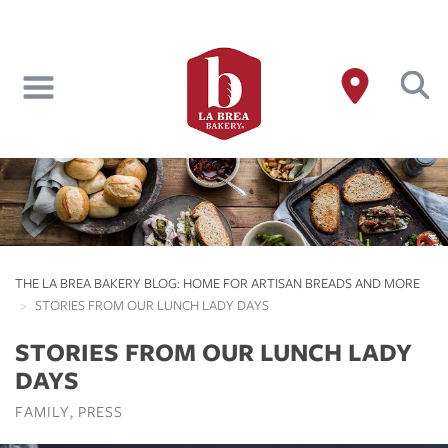
Skip
to
main
content
THE LA BREA BAKERY BLOG: HOME FOR ARTISAN BREADS AND MORE
STORIES FROM OUR LUNCH LADY DAYS
STORIES FROM OUR LUNCH LADY
DAYS
FAMILY
PRESS