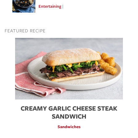
Entertaining
Feb 10, 2017
FEATURED RECIPE
Image
CREAMY GARLIC CHEESE STEAK
SANDWICH
Sandwiches