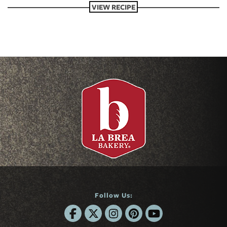
VIEW RECIPE
Follow Us: