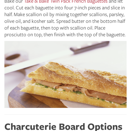
Bake our
Take & Bake Twin Pack French Baguettes
and let
cool. Cut each baguette into four 7-inch pieces and slice in
half. Make scallion oil by mixing together scallions, parsley,
olive oil, and kosher salt. Spread butter on the bottom half
of each baguette, then top with scallion oil. Place
prosciutto on top, then finish with the top of the baguette.
Charcuterie Board Options