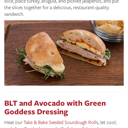
slice, place turkey, arugula, and pickled jalapeños, and put
the slices together for a delicious, restaurant-quality
sandwich.
BLT and Avocado with Green
Goddess Dressing
Heat our
Take & Bake Seeded Sourdough Rolls
, let cool,