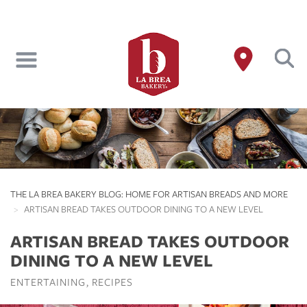
Skip
to
main
content
THE LA BREA BAKERY BLOG: HOME FOR ARTISAN BREADS AND MORE
ARTISAN BREAD TAKES OUTDOOR DINING TO A NEW LEVEL
ARTISAN BREAD TAKES OUTDOOR
DINING TO A NEW LEVEL
ENTERTAINING
RECIPES