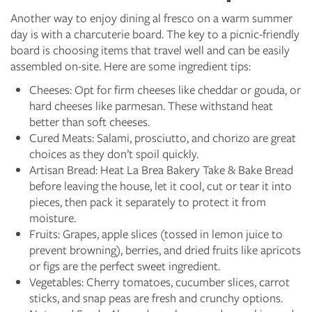
Another way to enjoy dining al fresco on a warm summer
day is with a charcuterie board. The key to a picnic-friendly
board is choosing items that travel well and can be easily
assembled on-site. Here are some ingredient tips:
Cheeses: Opt for firm cheeses like cheddar or gouda, or
hard cheeses like parmesan. These withstand heat
better than soft cheeses.
Cured Meats: Salami, prosciutto, and chorizo are great
choices as they don’t spoil quickly.
Artisan Bread: Heat La Brea Bakery Take & Bake Bread
before leaving the house, let it cool, cut or tear it into
pieces, then pack it separately to protect it from
moisture.
Fruits: Grapes, apple slices (tossed in lemon juice to
prevent browning), berries, and dried fruits like apricots
or figs are the perfect sweet ingredient.
Vegetables: Cherry tomatoes, cucumber slices, carrot
sticks, and snap peas are fresh and crunchy options.