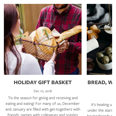
HOLIDAY GIFT BASKET
BREAD, WI
Dec 10, 2018
Tis the season for giving and receiving and
eating and eating! For many of us, December
It’s heating up
and January are filled with get-togethers with
under the stars e
friends, parties with colleagues and soirées
having friends o