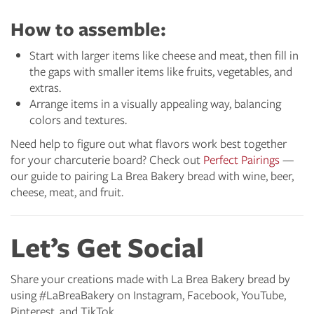
How to assemble:
Start with larger items like cheese and meat, then fill in
the gaps with smaller items like fruits, vegetables, and
extras.
Arrange items in a visually appealing way, balancing
colors and textures.
Need help to figure out what flavors work best together
for your charcuterie board? Check out
Perfect Pairings
—
our guide to pairing La Brea Bakery bread with wine, beer,
cheese, meat, and fruit.
Let’s Get Social
Share your creations made with La Brea Bakery bread by
using #LaBreaBakery on Instagram, Facebook, YouTube,
Pinterest, and TikTok.