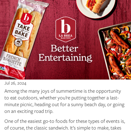
Jul 26, 2024
Among the many joys of summertime is the opportunity
to eat outdoors, whether you’re putting together a last-
minute picnic, heading out for a sunny beach day, or going
on an exciting road trip.
One of the easiest go-to foods for these types of events is,
of course, the classic sandwich. It’s simple to make, takes