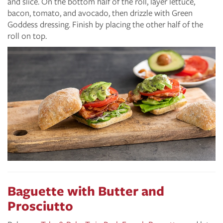
and slice. On the bottom half of the roll, layer lettuce,
bacon, tomato, and avocado, then drizzle with Green
Goddess dressing. Finish by placing the other half of the
roll on top.
Baguette with Butter and
Prosciutto