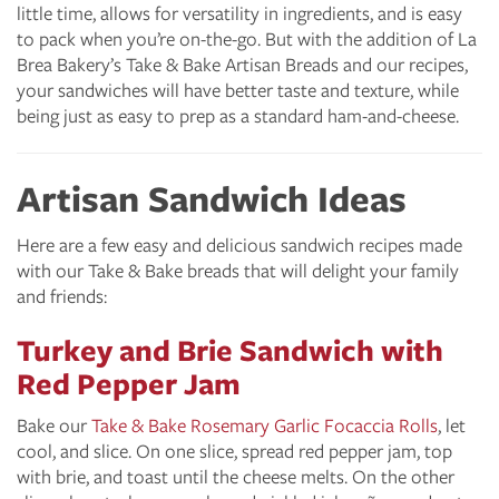
little time, allows for versatility in ingredients, and is easy
to pack when you’re on-the-go. But with the addition of La
Brea Bakery’s Take & Bake Artisan Breads and our recipes,
your sandwiches will have better taste and texture, while
being just as easy to prep as a standard ham-and-cheese.
Artisan Sandwich Ideas
Here are a few easy and delicious sandwich recipes made
with our Take & Bake breads that will delight your family
and friends:
Turkey and Brie Sandwich with
Red Pepper Jam
Bake our
Take & Bake Rosemary Garlic Focaccia Rolls
, let
cool, and slice. On one slice, spread red pepper jam, top
with brie, and toast until the cheese melts. On the other