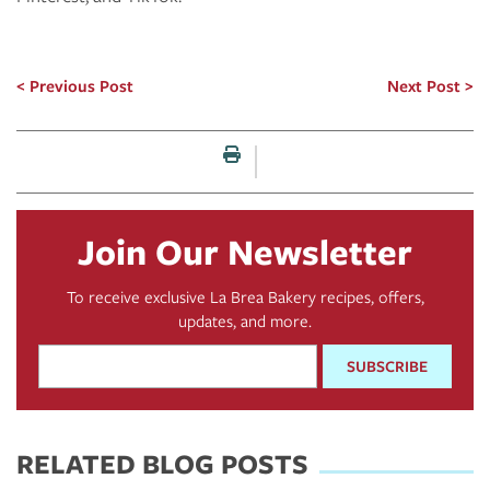
Previous Post
Next Post
Print this page
Join Our Newsletter
To receive exclusive La Brea Bakery recipes, offers,
updates, and more.
Email
Address
*
RELATED BLOG POSTS