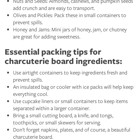
Nuts and Seeds: Almonds, cashews, and pumpkin seeds
add crunch and are easy to transport.
Olives and Pickles: Pack these in small containers to
prevent spills.
Honey and Jams: Mini jars of honey, jam, or chutney
are great for adding sweetness.
Essential packing tips for
charcuterie board ingredients:
Use airtight containers to keep ingredients fresh and
prevent spills.
An insulated bag or cooler with ice packs will help keep
everything cool.
Use cupcake liners or small containers to keep items
separated within a larger container.
Bring a small cutting board, a knife, and tongs,
toothpicks, or small skewers for serving.
Don’t forget napkins, plates, and of course, a beautiful
charcuterie board.