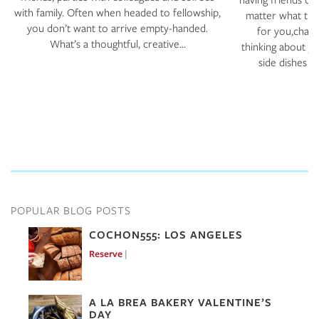
with family. Often when headed to fellowship,
matter what the
you don’t want to arrive empty-handed.
for you,chanc
What’s a thoughtful, creative…
thinking about y
side dishes a
POPULAR BLOG POSTS
COCHON555: LOS ANGELES
Reserve
Mar 7, 2017
A LA BREA BAKERY VALENTINE’S
DAY