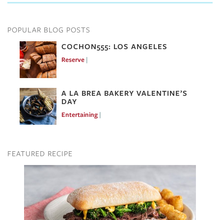
POPULAR BLOG POSTS
COCHON555: LOS ANGELES
Reserve
Mar 7, 2017
A LA BREA BAKERY VALENTINE’S
DAY
Entertaining
Feb 10, 2017
FEATURED RECIPE
Image