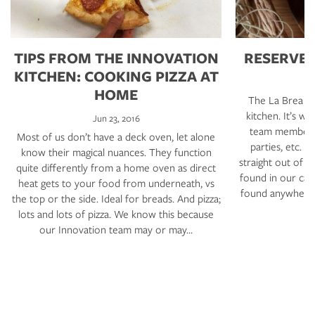
TIPS FROM THE INNOVATION
RESERVE 
KITCHEN: COOKING PIZZA AT
HOME
The La Brea Ba
kitchen. It’s 
Jun 23, 2016
team members,
Most of us don’t have a deck oven, let alone
parties, etc. 
know their magical nuances. They function
straight out of o
quite differently from a home oven as direct
found in our caf
heat gets to your food from underneath, vs
found anywhere e
the top or the side. Ideal for breads. And pizza;
lots and lots of pizza. We know this because
our Innovation team may or may…