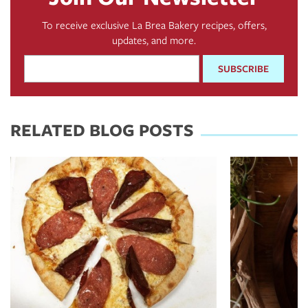
To receive exclusive La Brea Bakery recipes, offers,
updates, and more.
Email
Address
*
RELATED BLOG POSTS