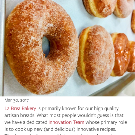
Mar 30, 2017
La Brea Bakery
is primarily known for our high quality
artisan breads. What most people wouldn’t guess is that
we have a dedicated
Innovation Team
whose primary role
is to cook up new (and delicious) innovative recipes.