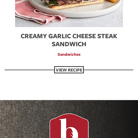
CREAMY GARLIC CHEESE STEAK
SANDWICH
Sandwiches
VIEW RECIPE