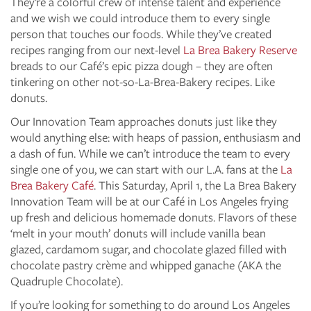
They’re a colorful crew of intense talent and experience
and we wish we could introduce them to every single
person that touches our foods. While they’ve created
recipes ranging from our next-level
La Brea Bakery Reserve
breads to our Café’s epic pizza dough – they are often
tinkering on other not-so-La-Brea-Bakery recipes. Like
donuts.
Our Innovation Team approaches donuts just like they
would anything else: with heaps of passion, enthusiasm and
a dash of fun. While we can’t introduce the team to every
single one of you, we can start with our L.A. fans at the
La
Brea Bakery Café
. This Saturday, April 1, the La Brea Bakery
Innovation Team will be at our Café in Los Angeles frying
up fresh and delicious homemade donuts. Flavors of these
‘melt in your mouth’ donuts will include vanilla bean
glazed, cardamom sugar, and chocolate glazed filled with
chocolate pastry crème and whipped ganache (AKA the
Quadruple Chocolate).
If you’re looking for something to do around Los Angeles