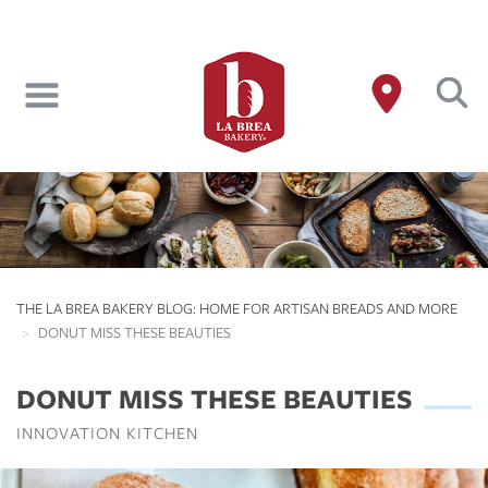
Skip
to
main
content
THE LA BREA BAKERY BLOG: HOME FOR ARTISAN BREADS AND MORE
DONUT MISS THESE BEAUTIES
DONUT MISS THESE BEAUTIES
INNOVATION KITCHEN