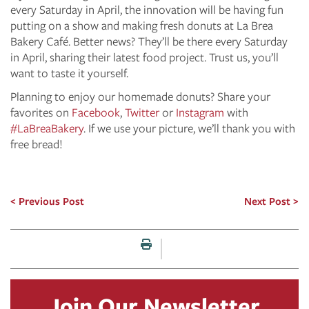
every Saturday in April, the innovation will be having fun
putting on a show and making fresh donuts at La Brea
Bakery Café. Better news? They’ll be there every Saturday
in April, sharing their latest food project. Trust us, you’ll
want to taste it yourself.
Planning to enjoy our homemade donuts? Share your
favorites on
Facebook
,
Twitter
or
Instagram
with
#LaBreaBakery
. If we use your picture, we’ll thank you with
free bread!
Previous Post
Next Post
Print this page
Join Our Newsletter