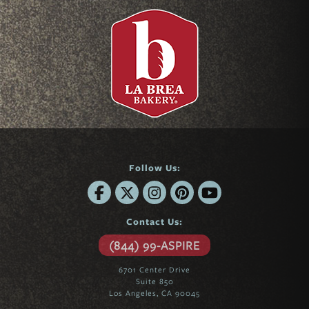
Follow Us:
Contact Us:
(844) 99-ASPIRE
6701 Center Drive
Suite 850
Los Angeles, CA 90045