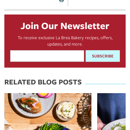
Print this page
Join Our Newsletter
To receive exclusive La Brea Bakery recipes, offers,
updates, and more.
Email
Address
*
RELATED BLOG POSTS