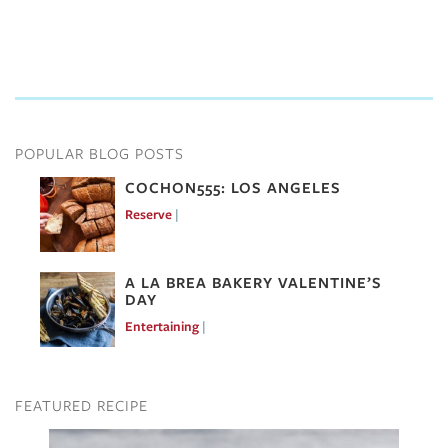
POPULAR BLOG POSTS
COCHON555: LOS ANGELES
Reserve
Mar 7, 2017
A LA BREA BAKERY VALENTINE’S
DAY
Entertaining
Feb 10, 2017
FEATURED RECIPE
Image