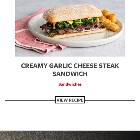
CREAMY GARLIC CHEESE STEAK
SANDWICH
Sandwiches
VIEW RECIPE