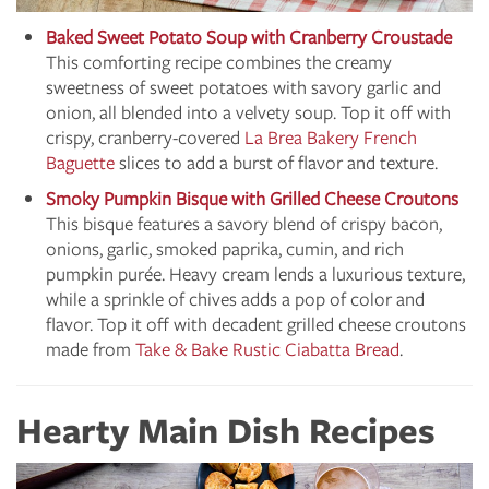
Baked Sweet Potato Soup with Cranberry Croustade
This comforting recipe combines the creamy
sweetness of sweet potatoes with savory garlic and
onion, all blended into a velvety soup. Top it off with
crispy, cranberry-covered
La Brea Bakery French
Baguette
slices to add a burst of flavor and texture.
Smoky Pumpkin Bisque with Grilled Cheese Croutons
This bisque features a savory blend of crispy bacon,
onions, garlic, smoked paprika, cumin, and rich
pumpkin purée. Heavy cream lends a luxurious texture,
while a sprinkle of chives adds a pop of color and
flavor. Top it off with decadent grilled cheese croutons
made from
Take & Bake Rustic Ciabatta Bread
.
Hearty Main Dish Recipes