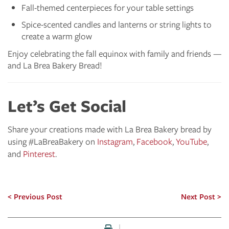
Fall-themed centerpieces for your table settings
Spice-scented candles and lanterns or string lights to
create a warm glow
Enjoy celebrating the fall equinox with family and friends —
and La Brea Bakery Bread!
Let’s Get Social
Share your creations made with La Brea Bakery bread by
using #LaBreaBakery on
Instagram
,
Facebook
,
YouTube
,
and
Pinterest
.
Previous Post
Next Post