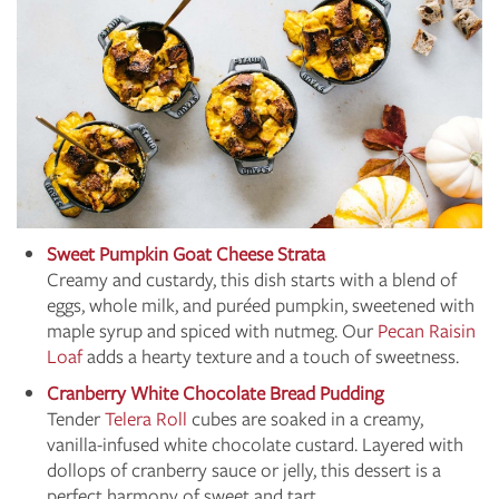
Sweet Pumpkin Goat Cheese Strata
Creamy and custardy, this dish starts with a blend of
eggs, whole milk, and puréed pumpkin, sweetened with
maple syrup and spiced with nutmeg. Our
Pecan Raisin
Loaf
adds a hearty texture and a touch of sweetness.
Cranberry White Chocolate Bread Pudding
Tender
Telera Roll
cubes are soaked in a creamy,
vanilla-infused white chocolate custard. Layered with
dollops of cranberry sauce or jelly, this dessert is a
perfect harmony of sweet and tart.