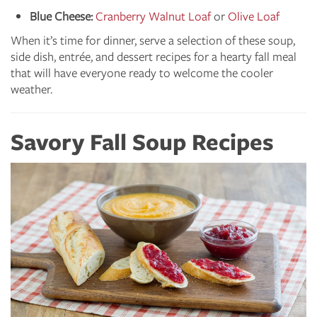
Blue Cheese:
Cranberry Walnut Loaf
or
Olive Loaf
When it’s time for dinner, serve a selection of these soup,
side dish, entrée, and dessert recipes for a hearty fall meal
that will have everyone ready to welcome the cooler
weather.
Savory Fall Soup Recipes