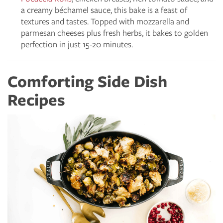
a creamy béchamel sauce, this bake is a feast of
textures and tastes. Topped with mozzarella and
parmesan cheeses plus fresh herbs, it bakes to golden
perfection in just 15-20 minutes.
Comforting Side Dish
Recipes