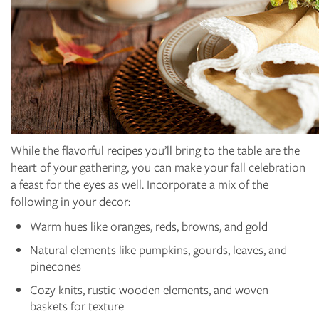
While the flavorful recipes you’ll bring to the table are the
heart of your gathering, you can make your fall celebration
a feast for the eyes as well. Incorporate a mix of the
following in your decor:
Warm hues like oranges, reds, browns, and gold
Natural elements like pumpkins, gourds, leaves, and
pinecones
Cozy knits, rustic wooden elements, and woven
baskets for texture