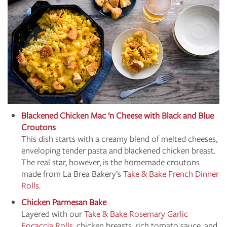
Blackened Chicken Mac ‘n Cheese with Black and Blue
Croutons
This dish starts with a creamy blend of melted cheeses,
enveloping tender pasta and blackened chicken breast.
The real star, however, is the homemade croutons
made from La Brea Bakery’s
Take & Bake French Dinner
Rolls
.
Chicken Parmesan Bake
Layered with our
Take & Bake Rosemary Garlic
Focaccia Rolls
, chicken breasts, rich tomato sauce, and