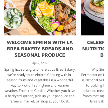
WELCOME SPRING WITH LA
CELEBRA
BREA BAKERY BREADS AND
NUTRITIO
SEASONAL PRODUCE
BR
Apr 4, 2024
Spring has sprung, and here at La Brea Bakery,
Why Simple
we’re ready to celebrate! Cooking with in-
Fermentation Mat
season fruits and vegetables is a wonderful
is National Nutri
way to kick off springtime and warmer
to building hea
weather. From the Garden Whether you have
balanced meals,
a backyard garden, pick up your produce at a
foods that suppo
farmers’ market, or shop at your local…
Brea Bakery