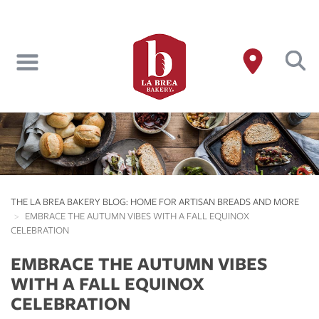
Skip
to
main
content
THE LA BREA BAKERY BLOG: HOME FOR ARTISAN BREADS AND MORE
EMBRACE THE AUTUMN VIBES WITH A FALL EQUINOX
CELEBRATION
EMBRACE THE AUTUMN VIBES
WITH A FALL EQUINOX
CELEBRATION