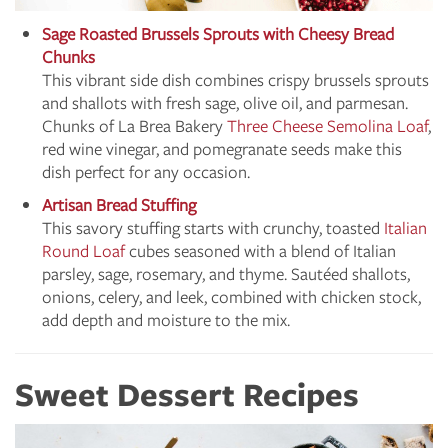
Sage Roasted Brussels Sprouts with Cheesy Bread
Chunks
This vibrant side dish combines crispy brussels sprouts
and shallots with fresh sage, olive oil, and parmesan.
Chunks of La Brea Bakery
Three Cheese Semolina Loaf
,
red wine vinegar, and pomegranate seeds make this
dish perfect for any occasion.
Artisan Bread Stuffing
This savory stuffing starts with crunchy, toasted
Italian
Round Loaf
cubes seasoned with a blend of Italian
parsley, sage, rosemary, and thyme. Sautéed shallots,
onions, celery, and leek, combined with chicken stock,
add depth and moisture to the mix.
Sweet Dessert Recipes