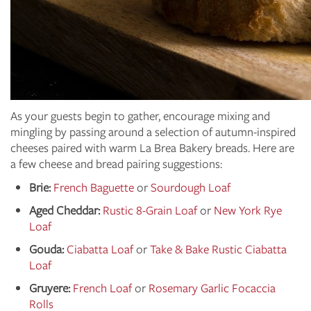
As your guests begin to gather, encourage mixing and
mingling by passing around a selection of autumn-inspired
cheeses paired with warm La Brea Bakery breads. Here are
a few cheese and bread pairing suggestions:
Brie:
French Baguette
or
Sourdough Loaf
Aged Cheddar:
Rustic 8-Grain Loaf
or
New York Rye
Loaf
Gouda:
Ciabatta Loaf
or
Take & Bake Rustic Ciabatta
Loaf
Gruyere:
French Loaf
or
Rosemary Garlic Focaccia
Rolls