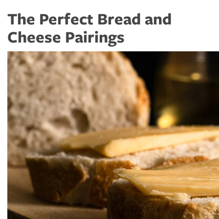
The Perfect Bread and
Cheese Pairings