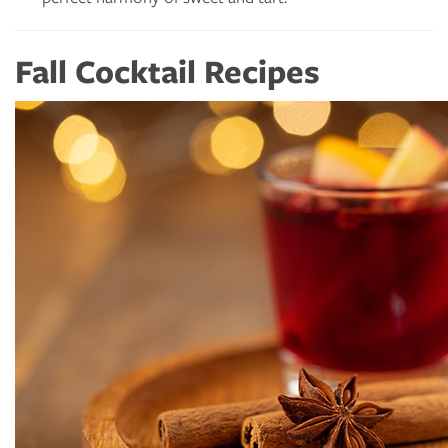
Fall Cocktail Recipes