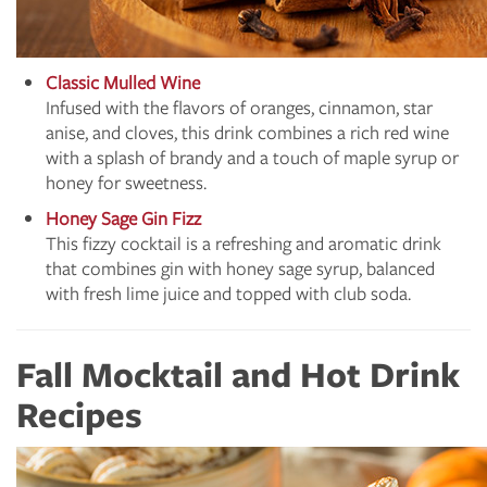
Classic Mulled Wine
Infused with the flavors of oranges, cinnamon, star
anise, and cloves, this drink combines a rich red wine
with a splash of brandy and a touch of maple syrup or
honey for sweetness.
Honey Sage Gin Fizz
This fizzy cocktail is a refreshing and aromatic drink
that combines gin with honey sage syrup, balanced
with fresh lime juice and topped with club soda.
Fall Mocktail and Hot Drink
Recipes