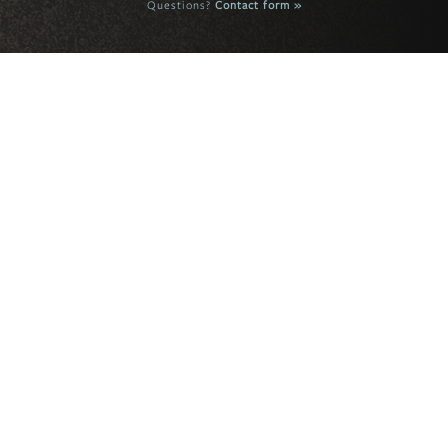
Questions?
Contact form »