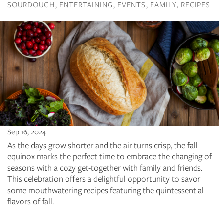
SOURDOUGH
ENTERTAINING
EVENTS
FAMILY
RECIPES
Sep 16, 2024
As the days grow shorter and the air turns crisp, the fall
equinox marks the perfect time to embrace the changing of
seasons with a cozy get-together with family and friends.
This celebration offers a delightful opportunity to savor
some mouthwatering recipes featuring the quintessential
flavors of fall.