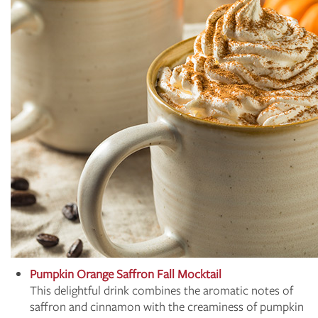
Pumpkin Orange Saffron Fall Mocktail
This delightful drink combines the aromatic notes of
saffron and cinnamon with the creaminess of pumpkin