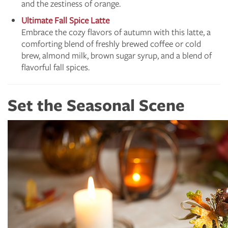
and the zestiness of orange.
Ultimate Fall Spice Latte
Embrace the cozy flavors of autumn with this latte, a
comforting blend of freshly brewed coffee or cold
brew, almond milk, brown sugar syrup, and a blend of
flavorful fall spices.
Set the Seasonal Scene