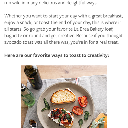
run wild in many delicious and delightful ways.
Whether you want to start your day with a great breakfast,
enjoy a snack, or toast the end of your day, this is where it
all starts. So go grab your favorite La Brea Bakery loaf,
baguette or round and get creative. Because if you thought
avocado toast was all there was, you’re in for a real treat.
Here are our favorite ways to toast to creativity: