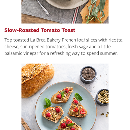
Slow-Roasted Tomato Toast
Top toasted La Brea Bakery French loaf slices with ricotta
cheese, sun-ripened tomatoes, fresh sage and a little
balsamic vinegar for a refreshing way to spend summer.