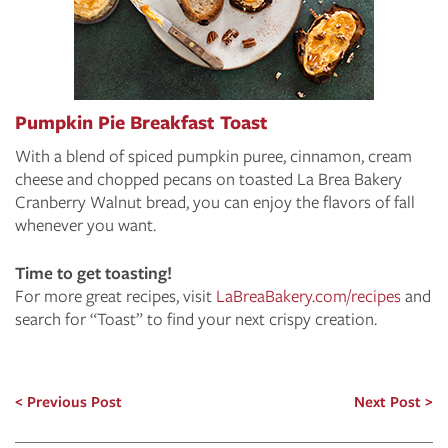
Pumpkin Pie Breakfast Toast
With a blend of spiced pumpkin puree, cinnamon, cream
cheese and chopped pecans on toasted La Brea Bakery
Cranberry Walnut bread, you can enjoy the flavors of fall
whenever you want.
Time to get toasting!
For more great recipes, visit
LaBreaBakery.com/recipes
and
search for “Toast” to find your next crispy creation.
Previous Post
Next Post