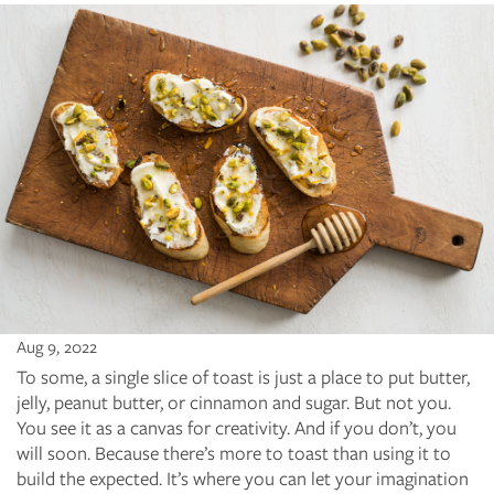
Aug 9, 2022
To some, a single slice of toast is just a place to put butter,
jelly, peanut butter, or cinnamon and sugar. But not you.
You see it as a canvas for creativity. And if you don’t, you
will soon. Because there’s more to toast than using it to
build the expected. It’s where you can let your imagination