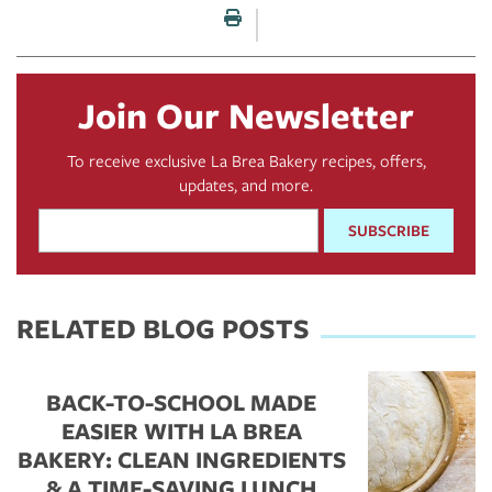
Print this page
Join Our Newsletter
To receive exclusive La Brea Bakery recipes, offers,
updates, and more.
Email
Address
*
RELATED BLOG POSTS
BACK-TO-SCHOOL MADE
EASIER WITH LA BREA
BAKERY: CLEAN INGREDIENTS
& A TIME-SAVING LUNCH