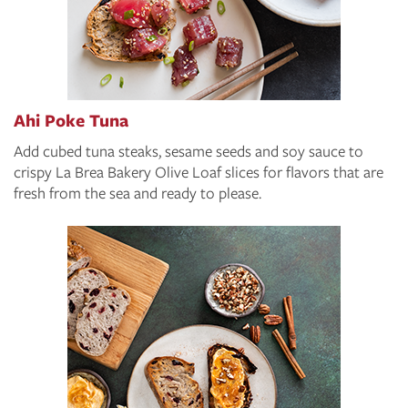
Ahi Poke Tuna
Add cubed tuna steaks, sesame seeds and soy sauce to
crispy La Brea Bakery Olive Loaf slices for flavors that are
fresh from the sea and ready to please.