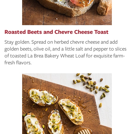
Roasted Beets and Chevre Cheese Toast
Stay golden. Spread on herbed chevre cheese and add
golden beets, olive oil, and a little salt and pepper to slices
of toasted La Brea Bakery Wheat Loaf for exquisite farm-
fresh flavors.