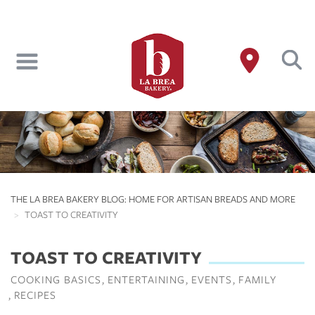
Skip
to
main
content
THE LA BREA BAKERY BLOG: HOME FOR ARTISAN BREADS AND MORE
TOAST TO CREATIVITY
TOAST TO CREATIVITY
COOKING BASICS
ENTERTAINING
EVENTS
FAMILY
RECIPES