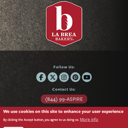
Follow Us:
Contact Us:
(844) 99-ASPIRE
6701 Center Drive
We use cookies on this site to enhance your user experience
Suite 850
More info
Los Angeles, CA 90045
By clicking the Accept button, you agree to us doing so.
Questions?
Contact form »