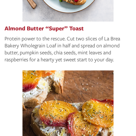
Almond Butter “Super” Toast
Protein power to the rescue. Cut two slices of La Brea
Bakery Wholegrain Loaf in half and spread on almond
butter, pumpkin seeds, chia seeds, mint leaves and
raspberries for a hearty yet sweet start to your day.