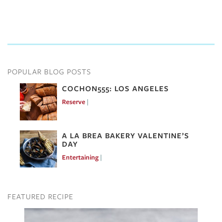
POPULAR BLOG POSTS
COCHON555: LOS ANGELES
Reserve
Mar 7, 2017
A LA BREA BAKERY VALENTINE’S
DAY
Entertaining
Feb 10, 2017
FEATURED RECIPE
Image