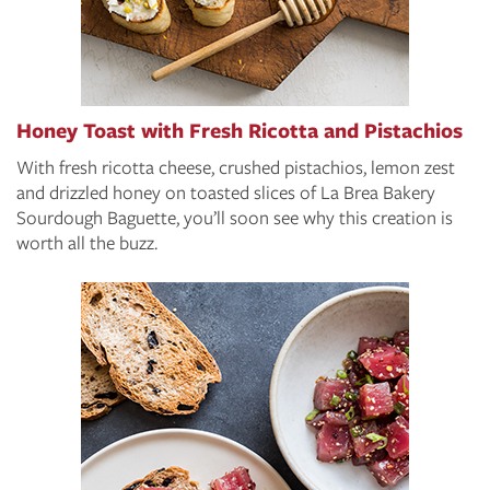
Honey Toast with Fresh Ricotta and Pistachios
With fresh ricotta cheese, crushed pistachios, lemon zest
and drizzled honey on toasted slices of La Brea Bakery
Sourdough Baguette, you’ll soon see why this creation is
worth all the buzz.