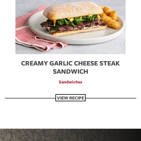
CREAMY GARLIC CHEESE STEAK
SANDWICH
Sandwiches
VIEW RECIPE