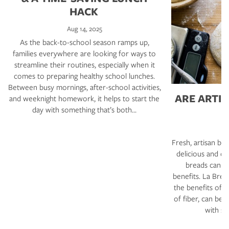
HACK
Aug 14, 2025
As the back-to-school season ramps up,
families everywhere are looking for ways to
streamline their routines, especially when it
comes to preparing healthy school lunches.
Between busy mornings, after-school activities,
ARE ARTI
and weeknight homework, it helps to start the
day with something that’s both…
F
Fresh, artisan b
delicious and co
breads can al
benefits. La Bre
the benefits of 
of fiber, can be 
with si